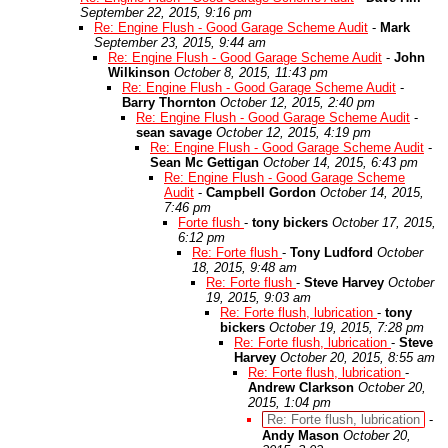
September 22, 2015, 9:16 pm
Re: Engine Flush - Good Garage Scheme Audit
-
Mark
September 23, 2015, 9:44 am
Re: Engine Flush - Good Garage Scheme Audit
-
John
Wilkinson
October 8, 2015, 11:43 pm
Re: Engine Flush - Good Garage Scheme Audit
-
Barry Thornton
October 12, 2015, 2:40 pm
Re: Engine Flush - Good Garage Scheme Audit
-
sean savage
October 12, 2015, 4:19 pm
Re: Engine Flush - Good Garage Scheme Audit
-
Sean Mc Gettigan
October 14, 2015, 6:43 pm
Re: Engine Flush - Good Garage Scheme
Audit
-
Campbell Gordon
October 14, 2015,
7:46 pm
Forte flush
-
tony bickers
October 17, 2015,
6:12 pm
Re: Forte flush
-
Tony Ludford
October
18, 2015, 9:48 am
Re: Forte flush
-
Steve Harvey
October
19, 2015, 9:03 am
Re: Forte flush, lubrication
-
tony
bickers
October 19, 2015, 7:28 pm
Re: Forte flush, lubrication
-
Steve
Harvey
October 20, 2015, 8:55 am
Re: Forte flush, lubrication
-
Andrew Clarkson
October 20,
2015, 1:04 pm
Re: Forte flush, lubrication
-
Andy Mason
October 20,