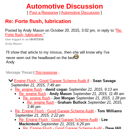
Automotive Discussion
[
Post a Response
|
Automotive Discussion
]
Re: Forte flush, lubrication
Posted by Andy Mason on October 20, 2015, 3:02 pm, in reply to "
Re:
Forte flush, lubrication
"
User logged in as
UKAT2936
Andy Mason
I'll show that article to my missus, then she will know why I've
never worn out the headboard on the bed
Andy
Message Thread
|
This response
↓
Engine Flush - Good Garage Scheme Audit #
-
Sean Savage
September 21, 2015, 7:49 am
Re: engine flush
-
david cogan
September 21, 2015, 9:13 am
Re: engine flush
-
Andy Mason
September 21, 2015, 11:49 am
Re: engine flush
-
Jon Morgan
September 21, 2015, 1:28 pm
Re: engine flush
-
Graham Bullock
September 21, 2015,
3:46 pm
Re: Engine Flush - Good Garage Scheme Audit
-
Tom Williams
September 21, 2015, 2:22 pm
Re: Engine Flush - Good Garage Scheme Audit
-
Lee
Mackintosh
September 21, 2015, 6:29 pm
Re: Engine Flush - Good Garage Scheme Audit
-
Dave Hill