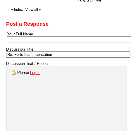
2015, 3:02 pm
«
Index
|
View all
»
Post a Response
Your Full Name
Discussion Title
Discussion Text / Replies
Please
Log in
.