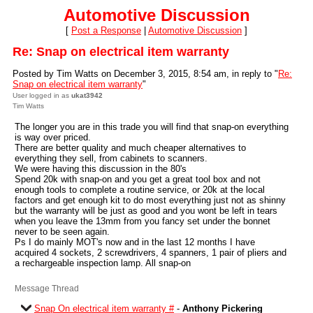
Automotive Discussion
[
Post a Response
|
Automotive Discussion
]
Re: Snap on electrical item warranty
Posted by Tim Watts on December 3, 2015, 8:54 am, in reply to "
Re:
Snap on electrical item warranty
"
User logged in as
ukat3942
Tim Watts
The longer you are in this trade you will find that snap-on everything
is way over priced.
There are better quality and much cheaper alternatives to
everything they sell, from cabinets to scanners.
We were having this discussion in the 80's
Spend 20k with snap-on and you get a great tool box and not
enough tools to complete a routine service, or 20k at the local
factors and get enough kit to do most everything just not as shinny
but the warranty will be just as good and you wont be left in tears
when you leave the 13mm from you fancy set under the bonnet
never to be seen again.
Ps I do mainly MOT's now and in the last 12 months I have
acquired 4 sockets, 2 screwdrivers, 4 spanners, 1 pair of pliers and
a rechargeable inspection lamp. All snap-on
Message Thread
Snap On electrical item warranty #
-
Anthony Pickering