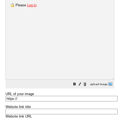
Please
Log in
.
URL of your image
Website link title
Website link URL