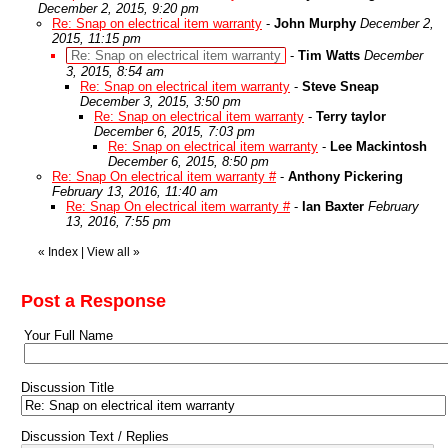
December 2, 2015, 9:20 pm
Re: Snap on electrical item warranty
-
John Murphy
December 2,
2015, 11:15 pm
Re: Snap on electrical item warranty
-
Tim Watts
December
3, 2015, 8:54 am
Re: Snap on electrical item warranty
-
Steve Sneap
December 3, 2015, 3:50 pm
Re: Snap on electrical item warranty
-
Terry taylor
December 6, 2015, 7:03 pm
Re: Snap on electrical item warranty
-
Lee Mackintosh
December 6, 2015, 8:50 pm
Re: Snap On electrical item warranty #
-
Anthony Pickering
February 13, 2016, 11:40 am
Re: Snap On electrical item warranty #
-
Ian Baxter
February
13, 2016, 7:55 pm
«
Index
|
View all
»
Post a Response
Your Full Name
Discussion Title
Discussion Text / Replies