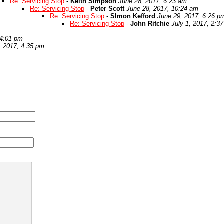
Re: Servicing Stop
-
Keith Simpson
June 28, 2017, 6:23 am
Re: Servicing Stop
-
Peter Scott
June 28, 2017, 10:24 am
Re: Servicing Stop
-
SImon Kefford
June 29, 2017, 6:26 p
Re: Servicing Stop
-
John Ritchie
July 1, 2017, 2:3
 4:01 pm
, 2017, 4:35 pm