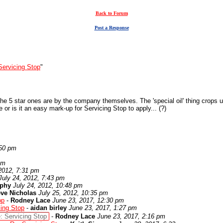
Back to Forum
Post a Response
Servicing Stop
"
the 5 star ones are by the company themselves. The 'special oil' thing crops up 
or is it an easy mark-up for Servicing Stop to apply... (?)
:50 pm
am
 2012, 7:31 pm
July 24, 2012, 7:43 pm
rphy
July 24, 2012, 10:48 pm
eve Nicholas
July 25, 2012, 10:35 pm
op
-
Rodney Lace
June 23, 2017, 12:30 pm
cing Stop
-
aidan birley
June 23, 2017, 1:27 pm
: Servicing Stop
-
Rodney Lace
June 23, 2017, 2:16 pm