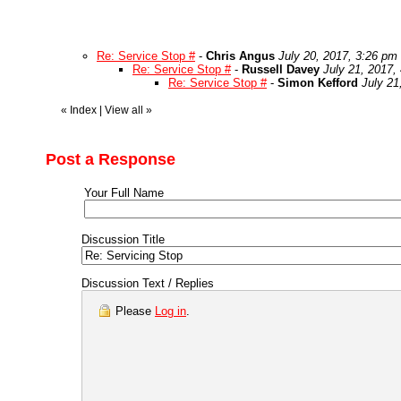
Re: Service Stop #
-
Chris Angus
July 20, 2017, 3:26 pm
Re: Service Stop #
-
Russell Davey
July 21, 2017,
Re: Service Stop #
-
Simon Kefford
July 21
«
Index
|
View all
»
Post a Response
Your Full Name
Discussion Title
Discussion Text / Replies
Please
Log in
.