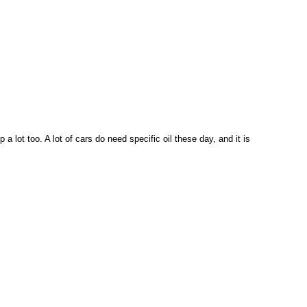
a lot too. A lot of cars do need specific oil these day, and it is