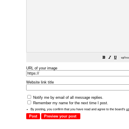
URL of your image
Website link title
Notify me by email of all message replies.
Remember my name for the next time I post.
By posting, you confirm that you have read and agree to the board's
u