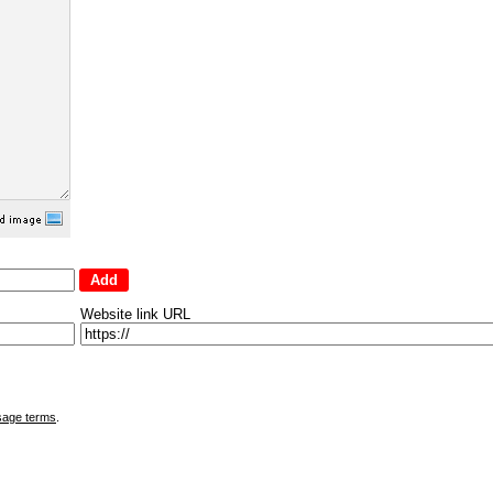
Website link URL
sage terms
.