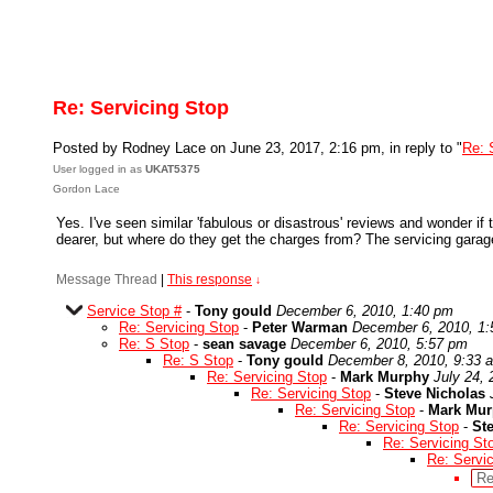
Re: Servicing Stop
Posted by Rodney Lace on June 23, 2017, 2:16 pm, in reply to "
Re: 
User logged in as
UKAT5375
Gordon Lace
Yes. I've seen similar 'fabulous or disastrous' reviews and wonder if 
dearer, but where do they get the charges from? The servicing garage 
Message Thread
|
This response
↓
Service Stop #
-
Tony gould
December 6, 2010, 1:40 pm
Re: Servicing Stop
-
Peter Warman
December 6, 2010, 1
Re: S Stop
-
sean savage
December 6, 2010, 5:57 pm
Re: S Stop
-
Tony gould
December 8, 2010, 9:33 
Re: Servicing Stop
-
Mark Murphy
July 24,
Re: Servicing Stop
-
Steve Nicholas
Re: Servicing Stop
-
Mark Mu
Re: Servicing Stop
-
St
Re: Servicing St
Re: Servi
Re