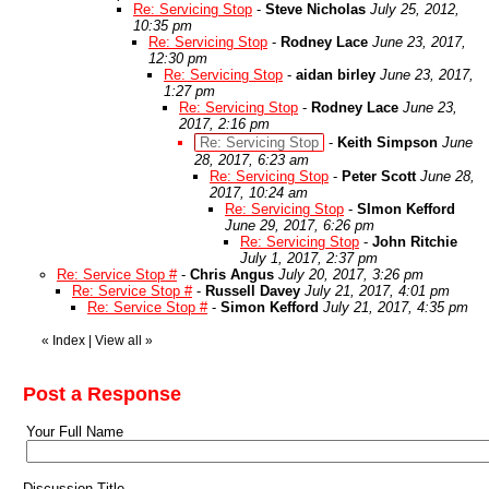
Re: Servicing Stop
-
Steve Nicholas
July 25, 2012,
10:35 pm
Re: Servicing Stop
-
Rodney Lace
June 23, 2017,
12:30 pm
Re: Servicing Stop
-
aidan birley
June 23, 2017,
1:27 pm
Re: Servicing Stop
-
Rodney Lace
June 23,
2017, 2:16 pm
Re: Servicing Stop
-
Keith Simpson
June
28, 2017, 6:23 am
Re: Servicing Stop
-
Peter Scott
June 28,
2017, 10:24 am
Re: Servicing Stop
-
SImon Kefford
June 29, 2017, 6:26 pm
Re: Servicing Stop
-
John Ritchie
July 1, 2017, 2:37 pm
Re: Service Stop #
-
Chris Angus
July 20, 2017, 3:26 pm
Re: Service Stop #
-
Russell Davey
July 21, 2017, 4:01 pm
Re: Service Stop #
-
Simon Kefford
July 21, 2017, 4:35 pm
«
Index
|
View all
»
Post a Response
Your Full Name
Discussion Title