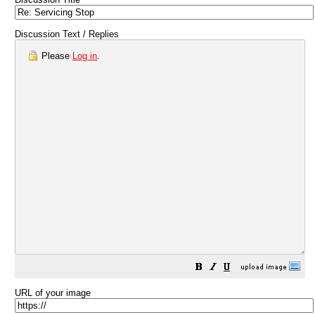
Discussion Text / Replies
Please
Log in
.
URL of your image