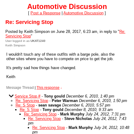
Automotive Discussion
[
Post a Response
|
Automotive Discussion
]
Re: Servicing Stop
Posted by Keith Simpson on June 28, 2017, 6:23 am, in reply to "
Re:
Servicing Stop
"
User logged in as
UKAT1240
Keith Simpson
I wouldn't touch any of these outfits with a barge pole, also the
other sites where you have to compete on price to get the job.
It's pretty sad how things have changed.
Keith
Message Thread
|
This response
↓
Service Stop #
-
Tony gould
December 6, 2010, 1:40 pm
Re: Servicing Stop
-
Peter Warman
December 6, 2010, 1:50 pm
Re: S Stop
-
sean savage
December 6, 2010, 5:57 pm
Re: S Stop
-
Tony gould
December 8, 2010, 9:33 am
Re: Servicing Stop
-
Mark Murphy
July 24, 2012, 7:31 pm
Re: Servicing Stop
-
Steve Nicholas
July 24, 2012, 7:43
pm
Re: Servicing Stop
-
Mark Murphy
July 24, 2012, 10:48
pm