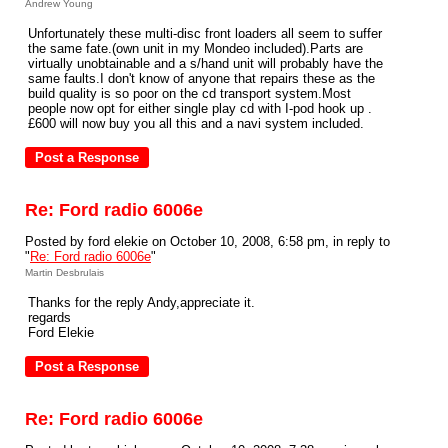
Andrew Young
Unfortunately these multi-disc front loaders all seem to suffer
the same fate.(own unit in my Mondeo included).Parts are
virtually unobtainable and a s/hand unit will probably have the
same faults.I don't know of anyone that repairs these as the
build quality is so poor on the cd transport system.Most
people now opt for either single play cd with I-pod hook up .
£600 will now buy you all this and a navi system included.
Re: Ford radio 6006e
Posted by ford elekie on October 10, 2008, 6:58 pm, in reply to
"
Re: Ford radio 6006e
"
Martin Desbrulais
Thanks for the reply Andy,appreciate it.
regards
Ford Elekie
Re: Ford radio 6006e