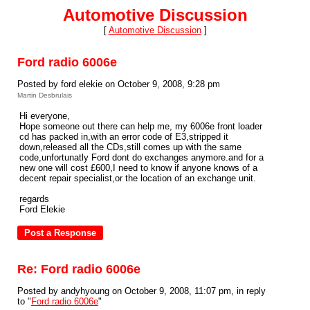
Automotive Discussion
[
Automotive Discussion
]
Ford radio 6006e
Posted by ford elekie on October 9, 2008, 9:28 pm
Martin Desbrulais
Hi everyone,
Hope someone out there can help me, my 6006e front loader
cd has packed in,with an error code of E3,stripped it
down,released all the CDs,still comes up with the same
code,unfortunatly Ford dont do exchanges anymore.and for a
new one will cost £600,I need to know if anyone knows of a
decent repair specialist,or the location of an exchange unit.
regards
Ford Elekie
Re: Ford radio 6006e
Posted by andyhyoung on October 9, 2008, 11:07 pm, in reply
to "
Ford radio 6006e
"