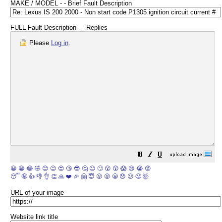
MAKE / MODEL - - Brief Fault Description
FULL Fault Description - - Replies
Please
Log in
.
😀
😁
😂
🤣
😊
😉
😍
😘
😎
🤔
😐
🙄
😮
😲
😱
😢
😭
😡
😴
🤪
👍
👎
👌
👏
🙏
❤️
🎉
🤗
😇
😛
😜
😬
😞
😕
😤
🤯
URL of your image
Website link title