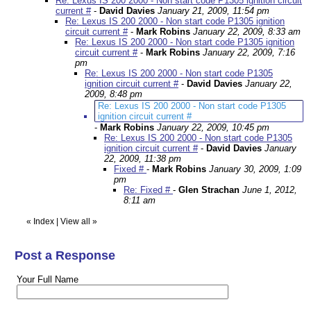
Re: Lexus IS 200 2000 - Non start code P1305 ignition circuit
current #
-
David Davies
January 21, 2009, 11:54 pm
Re: Lexus IS 200 2000 - Non start code P1305 ignition
circuit current #
-
Mark Robins
January 22, 2009, 8:33 am
Re: Lexus IS 200 2000 - Non start code P1305 ignition
circuit current #
-
Mark Robins
January 22, 2009, 7:16
pm
Re: Lexus IS 200 2000 - Non start code P1305
ignition circuit current #
-
David Davies
January 22,
2009, 8:48 pm
Re: Lexus IS 200 2000 - Non start code P1305
ignition circuit current #
-
Mark Robins
January 22, 2009, 10:45 pm
Re: Lexus IS 200 2000 - Non start code P1305
ignition circuit current #
-
David Davies
January
22, 2009, 11:38 pm
Fixed #
-
Mark Robins
January 30, 2009, 1:09
pm
Re: Fixed #
-
Glen Strachan
June 1, 2012,
8:11 am
«
Index
|
View all
»
Post a Response
Your Full Name