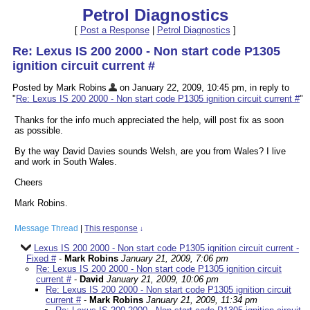
Petrol Diagnostics
[
Post a Response
|
Petrol Diagnostics
]
Re: Lexus IS 200 2000 - Non start code P1305
ignition circuit current #
Posted by Mark Robins
on January 22, 2009, 10:45 pm, in reply to
"
Re: Lexus IS 200 2000 - Non start code P1305 ignition circuit current #
"
Thanks for the info much appreciated the help, will post fix as soon
as possible.
By the way David Davies sounds Welsh, are you from Wales? I live
and work in South Wales.
Cheers
Mark Robins.
Message Thread
|
This response
↓
Lexus IS 200 2000 - Non start code P1305 ignition circuit current -
Fixed #
-
Mark Robins
January 21, 2009, 7:06 pm
Re: Lexus IS 200 2000 - Non start code P1305 ignition circuit
current #
-
David
January 21, 2009, 10:06 pm
Re: Lexus IS 200 2000 - Non start code P1305 ignition circuit
current #
-
Mark Robins
January 21, 2009, 11:34 pm