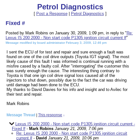
Petrol Diagnostics
[
Post a Response
|
Petrol Diagnostics
]
Fixed #
Posted by Mark Robins on January 30, 2009, 1:09 pm, in reply to "
Re:
Lexus IS 200 2000 - Non start code P1305 ignition circuit current #
"
Message modified by board administrator February 3, 2009, 12:46 pm
I sent the ECU of for test and repair and sure enough a fault was
found on one of the coil drive outputs (Toyota IGT signal). The most
likely cause of this fault I was informed is continual running with a
misfire cased by a faulty coil. After "interrogating" the customer this
was surely enough the cause. The interesting thing contrary to
Toyota is that one ign coil drive signal loss caused all of the
injectors to shut down, possibly due to the fact the car was driving
until damage had been done to the ECU.
My thanks to David Davies for his info and insight and to Avilec for
their test and repair.
Mark Robins
Message Thread
|
This response
↓
Lexus IS 200 2000 - Non start code P1305 ignition circuit current -
Fixed #
-
Mark Robins
January 21, 2009, 7:06 pm
Re: Lexus IS 200 2000 - Non start code P1305 ignition circuit
current #
-
David
January 21, 2009, 10:06 pm