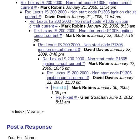
Re: Lexus IS 200 2000 - Non start code P1305 ignition circuit
current #
-
Mark Robins
January 21, 2009, 11:34 pm
Re: Lexus IS 200 2000 - Non start code P1305 ignition circuit
current #
-
David Davies
January 21, 2009, 11:54 pm
Re: Lexus IS 200 2000 - Non start code P1305 ignition
circuit current #
-
Mark Robins
January 22, 2009, 8:33 am
Re: Lexus IS 200 2000 - Non start code P1305 ignition
circuit current #
-
Mark Robins
January 22, 2009, 7:16
pm
Re: Lexus IS 200 2000 - Non start code P1305
ignition circuit current #
-
David Davies
January 22,
2009, 8:48 pm
Re: Lexus IS 200 2000 - Non start code P1305
ignition circuit current #
-
Mark Robins
January 22,
2009, 10:45 pm
Re: Lexus IS 200 2000 - Non start code P1305
ignition circuit current #
-
David Davies
January
22, 2009, 11:38 pm
Fixed #
-
Mark Robins
January 30, 2009,
1:09 pm
Re: Fixed #
-
Glen Strachan
June 1, 2012,
8:11 am
«
Index
|
View all
»
Post a Response
Your Full Name