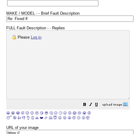
MAKE / MODEL - - Brief Fault Description
FULL Fault Description - - Replies
Please
Log in
.
😀
😁
😂
🤣
😊
😉
😍
😘
😎
🤔
😐
🙄
😮
😲
😱
😢
😭
😡
😴
🤪
👍
👎
👌
👏
🙏
❤️
🎉
🤗
😇
😛
😜
😬
😞
😕
😤
🤯
URL of your image