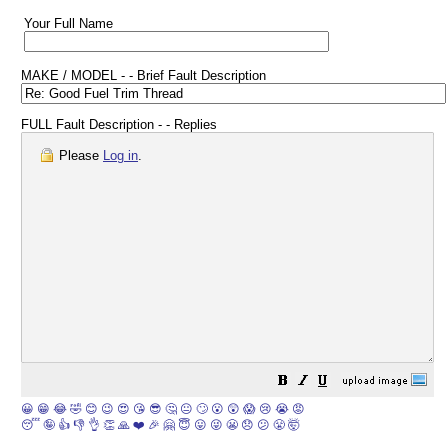
Your Full Name
MAKE / MODEL - - Brief Fault Description
FULL Fault Description - - Replies
Please
Log in
.
😀
😁
😂
🤣
😊
😉
😍
😘
😎
🤔
😐
🙄
😮
😲
😱
😢
😭
😡
😴
🤪
👍
👎
👌
👏
🙏
❤️
🎉
🤗
😇
😛
😜
😬
😞
😕
😤
🤯