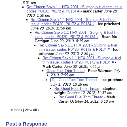
6:01 pm
Re: Citroen Saxo 1.1 HFX 2001 - Surging & fuel trim issue,
codes P0420, P0172 & P0134 #
-
mark carter
June 28,
2010, 1:30 pm
Re: Citroen Saxo 1.1 HFX 2001 - Surging & fuel trim
issue, codes P0420, P0172 & P0134 #
-
lee pritchard
June 28, 2010, 11:59 pm
Re: Citroen Saxo 1.1 HFX 2001 - Surging & fuel trim
issue, codes P0420, P0172 & P0134 #
-
Sean Mc
Gettigan
June 29, 2010, 8:15 am
Re: Citroen Saxo 1.1 HFX 2001 - Surging & fuel
trim issue, codes P0420, P0172 & P0134 #
-
lee
pritchard
June 30, 2010, 2:39 pm
Re: Citroen Saxo 1.1 HFX 2001 - Surging & fuel
trim issue, codes P0420, P0172 & P0134 #
-
Mark Carter
June 30, 2010, 7:44 pm
Good Fuel Trim Thread
-
Peter Warman
July
1, 2010, 7:55 am
Re: Good Fuel Trim Thread
-
lee pritchard
July 1, 2010, 10:28 pm
Re: Good Fuel Trim Thread
-
stephen
wright
October 12, 2012, 11:37 am
Re: Good Fuel Trim Thread
-
Mark
Carter
October 14, 2012, 5:18 pm
«
Index
|
View all
»
Post a Response