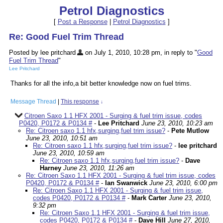
Petrol Diagnostics
[
Post a Response
|
Petrol Diagnostics
]
Re: Good Fuel Trim Thread
Posted by lee pritchard
on July 1, 2010, 10:28 pm, in reply to "
Good
Fuel Trim Thread
"
Lee Pritchard
Thanks for all the info,a bit better knowledge now on fuel trims.
Message Thread
|
This response
↓
Citroen Saxo 1.1 HFX 2001 - Surging & fuel trim issue, codes
P0420, P0172 & P0134 #
-
Lee Pritchard
June 23, 2010, 10:23 am
Re: Citroen saxo 1.1 hfx,surging,fuel trim issue?
-
Pete Mutlow
June 23, 2010, 10:51 am
Re: Citroen saxo 1.1 hfx,surging,fuel trim issue?
-
lee pritchard
June 23, 2010, 10:59 am
Re: Citroen saxo 1.1 hfx,surging,fuel trim issue?
-
Dave
Harney
June 23, 2010, 11:26 am
Re: Citroen Saxo 1.1 HFX 2001 - Surging & fuel trim issue, codes
P0420, P0172 & P0134 #
-
Ian Swanwick
June 23, 2010, 6:00 pm
Re: Citroen Saxo 1.1 HFX 2001 - Surging & fuel trim issue,
codes P0420, P0172 & P0134 #
-
Mark Carter
June 23, 2010,
9:32 pm
Re: Citroen Saxo 1.1 HFX 2001 - Surging & fuel trim issue,
codes P0420, P0172 & P0134 #
-
Dave Hill
June 27, 2010,