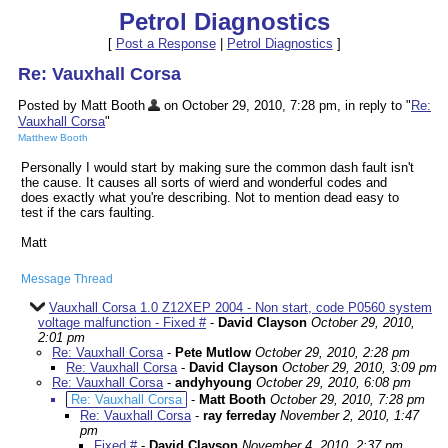
Petrol Diagnostics
[
Post a Response
|
Petrol Diagnostics
]
Re: Vauxhall Corsa
Posted by Matt Booth
on October 29, 2010, 7:28 pm, in reply to "
Re:
Vauxhall Corsa
"
Matthew Booth
Personally I would start by making sure the common dash fault isn't
the cause. It causes all sorts of wierd and wonderful codes and
does exactly what you're describing. Not to mention dead easy to
test if the cars faulting.
Matt
Message Thread
Vauxhall Corsa 1.0 Z12XEP 2004 - Non start, code P0560 system
voltage malfunction - Fixed #
-
David Clayson
October 29, 2010,
2:01 pm
Re: Vauxhall Corsa
-
Pete Mutlow
October 29, 2010, 2:28 pm
Re: Vauxhall Corsa
-
David Clayson
October 29, 2010, 3:09 pm
Re: Vauxhall Corsa
-
andyhyoung
October 29, 2010, 6:08 pm
Re: Vauxhall Corsa
-
Matt Booth
October 29, 2010, 7:28 pm
Re: Vauxhall Corsa
-
ray ferreday
November 2, 2010, 1:47
pm
Fixed #
-
David Clayson
November 4, 2010, 2:37 pm