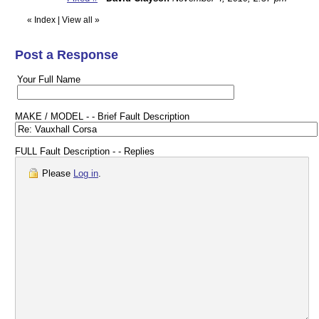
«
Index
|
View all
»
Post a Response
Your Full Name
MAKE / MODEL - - Brief Fault Description
FULL Fault Description - - Replies
Please
Log in
.