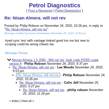
Petrol Diagnostics
[
Post a Response
|
Petrol Diagnostics
]
Re: Nisan Almera. will not rev
Posted by Philip Robson on November 24, 2010, 10:26 pm, in reply to
"
Re: Nisan Almera. will not rev
"
Message modified by board administrator November 25, 2010, 12:02 pm
tryed sync test with vantage looked good too me but new to
scoping could be wrong cheers lee.
Message Thread
Nissan Almera 1.5 2000 - Will not rev, fault code P0355 crank
sensor #
-
Philip Robson
November 24, 2010, 9:37 pm
Re: Nisan Almera. will not rev
-
Lee Woods
November 24, 2010,
9:53 pm
Re: Nisan Almera. will not rev
-
Philip Robson
November 24,
2010, 10:26 pm
Re: Nisan Almera. will not rev
-
Colin Jelf
November 25,
2010, 9:27 pm
Re: Nisan Almera. will not rev
-
philip robson
November
25, 2010, 11:24 pm
«
Index
|
View all
»