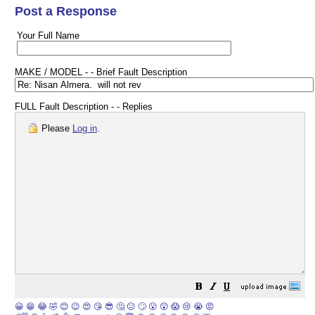
Post a Response
Your Full Name
MAKE / MODEL - - Brief Fault Description
FULL Fault Description - - Replies
Please
Log in
.
😀
😁
😂
🤣
😊
😉
😍
😘
😎
🤔
😐
🙄
😮
😲
😱
😢
😭
😡