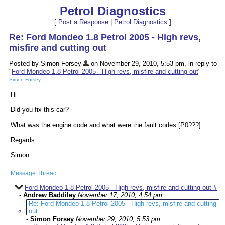
Petrol Diagnostics
[
Post a Response
|
Petrol Diagnostics
]
Re: Ford Mondeo 1.8 Petrol 2005 - High revs,
misfire and cutting out
Posted by Simon Forsey
on November 29, 2010, 5:53 pm, in reply to
"
Ford Mondeo 1.8 Petrol 2005 - High revs, misfire and cutting out
"
Simon Forsey
Hi
Did you fix this car?
What was the engine code and what were the fault codes [P0???]
Regards
Simon
Message Thread
Ford Mondeo 1.8 Petrol 2005 - High revs, misfire and cutting out #
-
Andrew Baddiley
November 17, 2010, 4:54 pm
Re: Ford Mondeo 1.8 Petrol 2005 - High revs, misfire and cutting
out
-
Simon Forsey
November 29, 2010, 5:53 pm