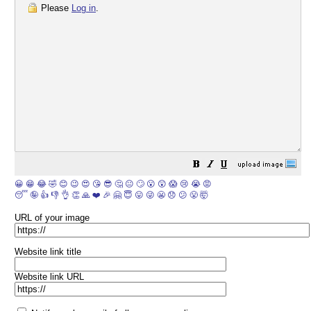
Please
Log in
.
😀
😁
😂
🤣
😊
😉
😍
😘
😎
🤔
😐
🙄
😮
😲
😱
😢
😭
😡
😴
🤪
👍
👎
👌
👏
🙏
❤️
🎉
🤗
😇
😛
😜
😬
😞
😕
😤
🤯
URL of your image
Website link title
Website link URL