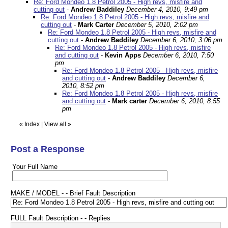
Re: Ford Mondeo 1.8 Petrol 2005 - High revs, misfire and
cutting out
-
Andrew Baddiley
December 4, 2010, 9:49 pm
Re: Ford Mondeo 1.8 Petrol 2005 - High revs, misfire and
cutting out
-
Mark Carter
December 5, 2010, 2:02 pm
Re: Ford Mondeo 1.8 Petrol 2005 - High revs, misfire and
cutting out
-
Andrew Baddiley
December 6, 2010, 3:06 pm
Re: Ford Mondeo 1.8 Petrol 2005 - High revs, misfire
and cutting out
-
Kevin Apps
December 6, 2010, 7:50
pm
Re: Ford Mondeo 1.8 Petrol 2005 - High revs, misfire
and cutting out
-
Andrew Baddiley
December 6,
2010, 8:52 pm
Re: Ford Mondeo 1.8 Petrol 2005 - High revs, misfire
and cutting out
-
Mark carter
December 6, 2010, 8:55
pm
«
Index
|
View all
»
Post a Response
Your Full Name
MAKE / MODEL - - Brief Fault Description
FULL Fault Description - - Replies