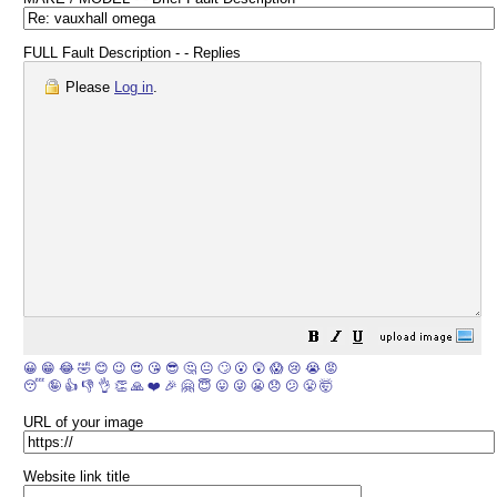
FULL Fault Description - - Replies
Please
Log in
.
😀
😁
😂
🤣
😊
😉
😍
😘
😎
🤔
😐
🙄
😮
😲
😱
😢
😭
😡
😴
🤪
👍
👎
👌
👏
🙏
❤️
🎉
🤗
😇
😛
😜
😬
😞
😕
😤
🤯
URL of your image
Website link title