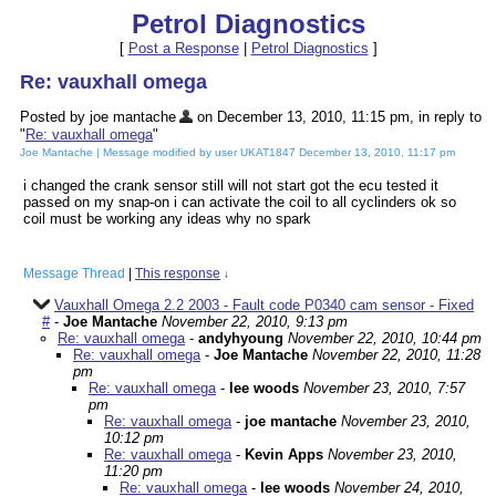
Petrol Diagnostics
[
Post a Response
|
Petrol Diagnostics
]
Re: vauxhall omega
Posted by joe mantache
on December 13, 2010, 11:15 pm, in reply to
"
Re: vauxhall omega
"
Joe Mantache | Message modified by user UKAT1847 December 13, 2010, 11:17 pm
i changed the crank sensor still will not start got the ecu tested it
passed on my snap-on i can activate the coil to all cyclinders ok so
coil must be working any ideas why no spark
Message Thread
|
This response
↓
Vauxhall Omega 2.2 2003 - Fault code P0340 cam sensor - Fixed
#
-
Joe Mantache
November 22, 2010, 9:13 pm
Re: vauxhall omega
-
andyhyoung
November 22, 2010, 10:44 pm
Re: vauxhall omega
-
Joe Mantache
November 22, 2010, 11:28
pm
Re: vauxhall omega
-
lee woods
November 23, 2010, 7:57
pm
Re: vauxhall omega
-
joe mantache
November 23, 2010,
10:12 pm
Re: vauxhall omega
-
Kevin Apps
November 23, 2010,
11:20 pm
Re: vauxhall omega
-
lee woods
November 24, 2010,