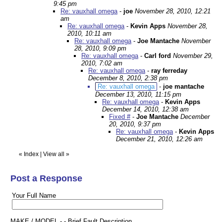
9:45 pm
Re: vauxhall omega
-
joe
November 28, 2010, 12:21
am
Re: vauxhall omega
-
Kevin Apps
November 28,
2010, 10:11 am
Re: vauxhall omega
-
Joe Mantache
November
28, 2010, 9:09 pm
Re: vauxhall omega
-
Carl ford
November 29,
2010, 7:02 am
Re: vauxhall omega
-
ray ferreday
December 8, 2010, 2:38 pm
Re: vauxhall omega
-
joe mantache
December 13, 2010, 11:15 pm
Re: vauxhall omega
-
Kevin Apps
December 14, 2010, 12:38 am
Fixed #
-
Joe Mantache
December
20, 2010, 9:37 pm
Re: vauxhall omega
-
Kevin Apps
December 21, 2010, 12:26 am
«
Index
|
View all
»
Post a Response
Your Full Name
MAKE / MODEL - - Brief Fault Description