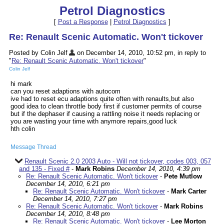
Petrol Diagnostics
[
Post a Response
|
Petrol Diagnostics
]
Re: Renault Scenic Automatic. Won't tickover
Posted by Colin Jelf
on December 14, 2010, 10:52 pm, in reply to
"
Re: Renault Scenic Automatic. Won't tickover
"
Colin Jelf
hi mark
can you reset adaptions with autocom
ive had to reset ecu adaptions quite often with renaults,but also
good idea to clean throttle body first if customer permits of course
but if the dephaser if causing a rattling noise it needs replacing or
you are wasting your time with anymore repairs,good luck
hth colin
Message Thread
Renault Scenic 2.0 2003 Auto - Will not tickover, codes 003, 057
and 135 - Fixed #
-
Mark Robins
December 14, 2010, 4:39 pm
Re: Renault Scenic Automatic. Won't tickover
-
Pete Mutlow
December 14, 2010, 6:21 pm
Re: Renault Scenic Automatic. Won't tickover
-
Mark Carter
December 14, 2010, 7:27 pm
Re: Renault Scenic Automatic. Won't tickover
-
Mark Robins
December 14, 2010, 8:48 pm
Re: Renault Scenic Automatic. Won't tickover
-
Lee Morton