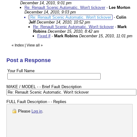
December 14, 2010, 9:01 pm
Re: Renault Scenic Automatic. Won't tickover
-
Lee Morton
December 14, 2010, 9:03 pm
Re: Renault Scenic Automatic. Won't tickover
-
Colin
Jelf
December 14, 2010, 10:52 pm
Re: Renault Scenic Automatic. Won't tickover
-
Mark
Robins
December 15, 2010, 8:42 am
Fixed #
-
Mark Robins
December 15, 2010, 11:01 pm
«
Index
|
View all
»
Post a Response
Your Full Name
MAKE / MODEL - - Brief Fault Description
FULL Fault Description - - Replies
Please
Log in
.