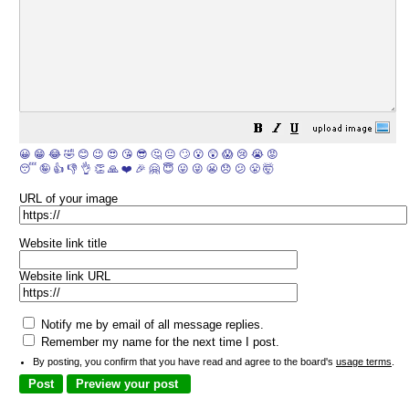
😀
😁
😂
🤣
😊
😉
😍
😘
😎
🤔
😐
🙄
😮
😲
😱
😢
😭
😡
😴
🤪
👍
👎
👌
👏
🙏
❤️
🎉
🤗
😇
😛
😜
😬
😞
😕
😤
🤯
URL of your image
Website link title
Website link URL
Notify me by email of all message replies.
Remember my name for the next time I post.
By posting, you confirm that you have read and agree to the board's
usage terms
.