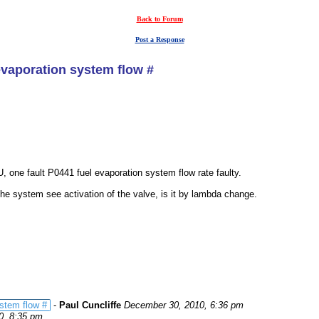
Back to Forum
Post a Response
evaporation system flow #
, one fault P0441 fuel evaporation system flow rate faulty.
he system see activation of the valve, is it by lambda change.
stem flow #
-
Paul Cuncliffe
December 30, 2010, 6:36 pm
0, 8:35 pm