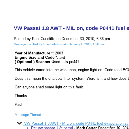
VW Passat 1.8 AWT - MIL on, code P0441 fuel 
Posted by Paul Cuncliffe on December 30, 2010, 6:36 pm
Message modified by board administrator January 2, 2011, 1:19 pm
Year of Manufacture *
: 2003
Engine Size and Code *
: awt
( Optional ) Scanner Used
: kts po441
This vehicle came into the workshop, engine light on. Code read ECU
Does this mean the charcoal filter system. Were is it and how does t
Can anyone shed some light on this fault
Thanks
Paul
Message Thread
VW Passat 1.8 AWT - MIL on, code P0441 fuel evaporation sy
Re: vw passat 1.8t petrol
-
Mark Carter
December 30, 201