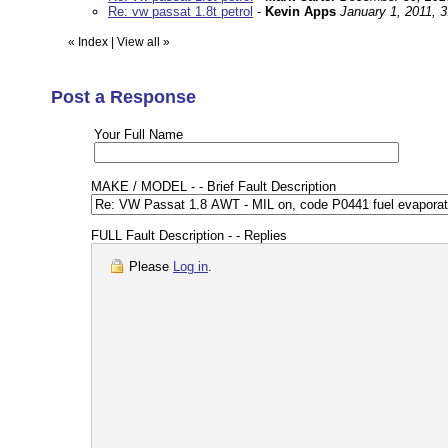
Re: vw passat 1.8t petrol
-
Kevin Apps
January 1, 2011, 
«
Index
|
View all
»
Post a Response
Your Full Name
MAKE / MODEL - - Brief Fault Description
FULL Fault Description - - Replies
Please
Log in
.