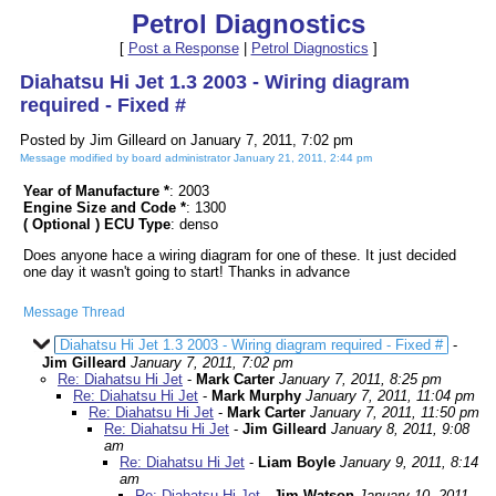
Petrol Diagnostics
[
Post a Response
|
Petrol Diagnostics
]
Diahatsu Hi Jet 1.3 2003 - Wiring diagram
required - Fixed #
Posted by Jim Gilleard on January 7, 2011, 7:02 pm
Message modified by board administrator January 21, 2011, 2:44 pm
Year of Manufacture *
: 2003
Engine Size and Code *
: 1300
( Optional ) ECU Type
: denso
Does anyone hace a wiring diagram for one of these. It just decided
one day it wasn't going to start! Thanks in advance
Message Thread
Diahatsu Hi Jet 1.3 2003 - Wiring diagram required - Fixed #
-
Jim Gilleard
January 7, 2011, 7:02 pm
Re: Diahatsu Hi Jet
-
Mark Carter
January 7, 2011, 8:25 pm
Re: Diahatsu Hi Jet
-
Mark Murphy
January 7, 2011, 11:04 pm
Re: Diahatsu Hi Jet
-
Mark Carter
January 7, 2011, 11:50 pm
Re: Diahatsu Hi Jet
-
Jim Gilleard
January 8, 2011, 9:08
am
Re: Diahatsu Hi Jet
-
Liam Boyle
January 9, 2011, 8:14
am
Re: Diahatsu Hi Jet
-
Jim Watson
January 10, 2011,