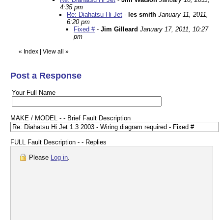
4:35 pm
Re: Diahatsu Hi Jet
-
les smith
January 11, 2011,
6:20 pm
Fixed #
-
Jim Gilleard
January 17, 2011, 10:27
pm
«
Index
|
View all
»
Post a Response
Your Full Name
MAKE / MODEL - - Brief Fault Description
FULL Fault Description - - Replies
Please
Log in
.