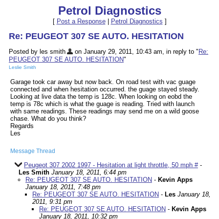
Petrol Diagnostics
[
Post a Response
|
Petrol Diagnostics
]
Re: PEUGEOT 307 SE AUTO. HESITATION
Posted by les smith
on January 29, 2011, 10:43 am, in reply to "
Re:
PEUGEOT 307 SE AUTO. HESITATION
"
Leslie Smith
Garage took car away but now back. On road test with vac guage
connected and when hesitation occurred. the guage stayed steady.
Looking at live data the temp is 128c. When looking on eobd the
temp is 78c which is what the guage is reading. Tried with launch
with same readings. These readings may send me on a wild goose
chase. What do you think?
Regards
Les
Message Thread
Peugeot 307 2002 1997 - Hesitation at light throttle, 50 mph #
-
Les Smith
January 18, 2011, 6:44 pm
Re: PEUGEOT 307 SE AUTO. HESITATION
-
Kevin Apps
January 18, 2011, 7:48 pm
Re: PEUGEOT 307 SE AUTO. HESITATION
-
Les
January 18,
2011, 9:31 pm
Re: PEUGEOT 307 SE AUTO. HESITATION
-
Kevin Apps
January 18, 2011, 10:32 pm