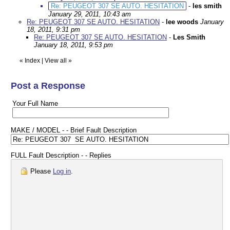
Re: PEUGEOT 307 SE AUTO. HESITATION
-
les smith
January 29, 2011, 10:43 am
Re: PEUGEOT 307 SE AUTO. HESITATION
-
lee woods
January
18, 2011, 9:31 pm
Re: PEUGEOT 307 SE AUTO. HESITATION
-
Les Smith
January 18, 2011, 9:53 pm
«
Index
|
View all
»
Post a Response
Your Full Name
MAKE / MODEL - - Brief Fault Description
FULL Fault Description - - Replies
Please
Log in
.