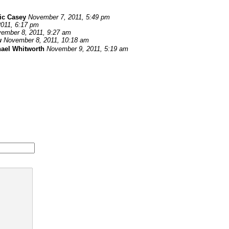
ic Casey
November 7, 2011, 5:49 pm
011, 6:17 pm
ember 8, 2011, 9:27 am
w
November 8, 2011, 10:18 am
ael Whitworth
November 9, 2011, 5:19 am