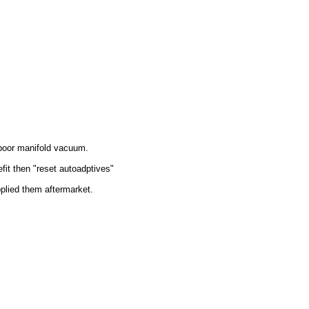
r poor manifold vacuum.
it then "reset autoadptives"
pplied them aftermarket.