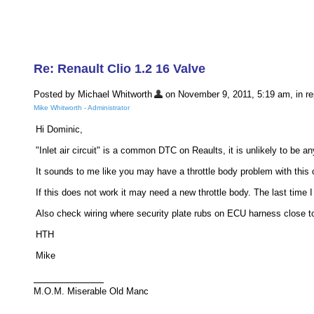
Re: Renault Clio 1.2 16 Valve
Posted by Michael Whitworth
on November 9, 2011, 5:19 am, in rep
Mike Whitworth - Administrator
Hi Dominic,
"Inlet air circuit" is a common DTC on Reaults, it is unlikely to be a
It sounds to me like you may have a throttle body problem with this
If this does not work it may need a new throttle body. The last time
Also check wiring where security plate rubs on ECU harness close to
HTH
Mike
M.O.M. Miserable Old Manc