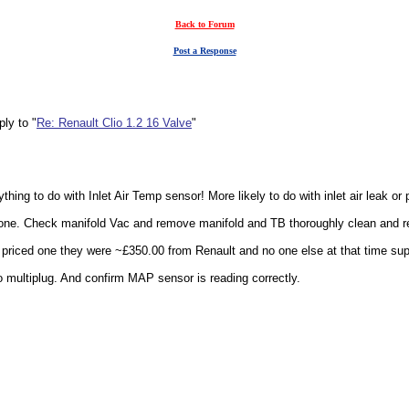
Back to Forum
Post a Response
ly to "
Re: Renault Clio 1.2 16 Valve
"
nything to do with Inlet Air Temp sensor! More likely to do with inlet air leak o
 one. Check manifold Vac and remove manifold and TB thoroughly clean and ref
 I priced one they were ~£350.00 from Renault and no one else at that time su
 multiplug. And confirm MAP sensor is reading correctly.