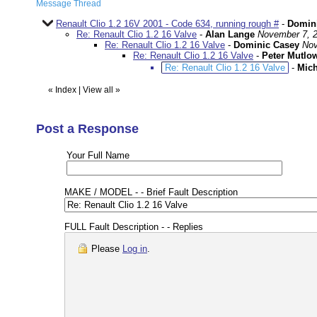
Message Thread
Renault Clio 1.2 16V 2001 - Code 634, running rough #
-
Domin
Re: Renault Clio 1.2 16 Valve
-
Alan Lange
November 7, 2
Re: Renault Clio 1.2 16 Valve
-
Dominic Casey
Nov
Re: Renault Clio 1.2 16 Valve
-
Peter Mutlo
Re: Renault Clio 1.2 16 Valve
-
Mich
«
Index
|
View all
»
Post a Response
Your Full Name
MAKE / MODEL - - Brief Fault Description
FULL Fault Description - - Replies
Please
Log in
.