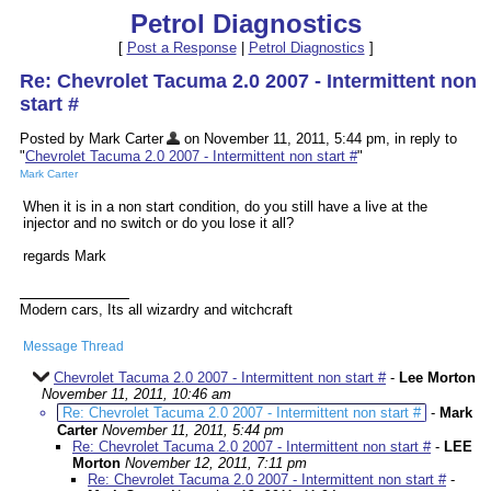
Petrol Diagnostics
[
Post a Response
|
Petrol Diagnostics
]
Re: Chevrolet Tacuma 2.0 2007 - Intermittent non
start #
Posted by Mark Carter
on November 11, 2011, 5:44 pm, in reply to
"
Chevrolet Tacuma 2.0 2007 - Intermittent non start #
"
Mark Carter
When it is in a non start condition, do you still have a live at the
injector and no switch or do you lose it all?
regards Mark
Modern cars, Its all wizardry and witchcraft
Message Thread
Chevrolet Tacuma 2.0 2007 - Intermittent non start #
-
Lee Morton
November 11, 2011, 10:46 am
Re: Chevrolet Tacuma 2.0 2007 - Intermittent non start #
-
Mark
Carter
November 11, 2011, 5:44 pm
Re: Chevrolet Tacuma 2.0 2007 - Intermittent non start #
-
LEE
Morton
November 12, 2011, 7:11 pm
Re: Chevrolet Tacuma 2.0 2007 - Intermittent non start #
-