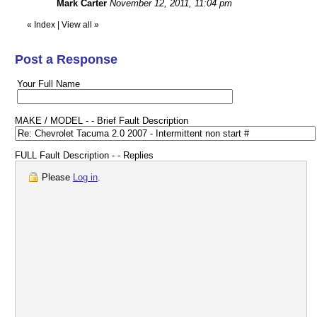
Mark Carter
November 12, 2011, 11:04 pm
«
Index
|
View all
»
Post a Response
Your Full Name
MAKE / MODEL - - Brief Fault Description
FULL Fault Description - - Replies
Please
Log in
.