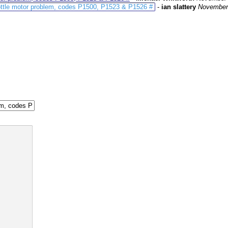
ottle motor problem, codes P1500, P1523 & P1526 #
-
ian slattery
November 