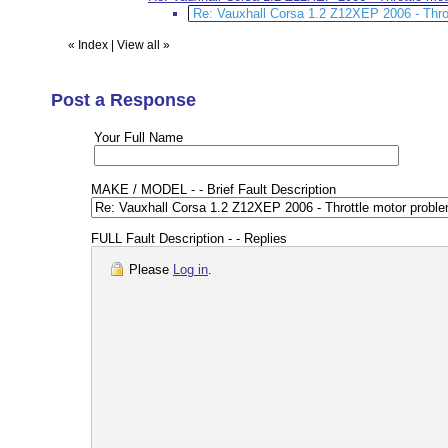
Re: Vauxhall Corsa 1.2 Z12XEP 2006 - Thr
«
Index
|
View all
»
Post a Response
Your Full Name
MAKE / MODEL - - Brief Fault Description
FULL Fault Description - - Replies
Please
Log in
.