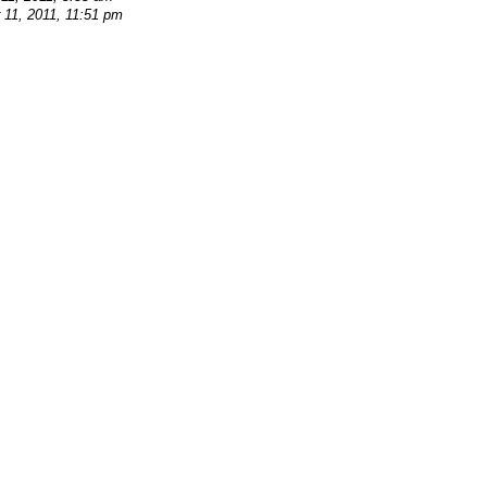
11, 2011, 11:51 pm