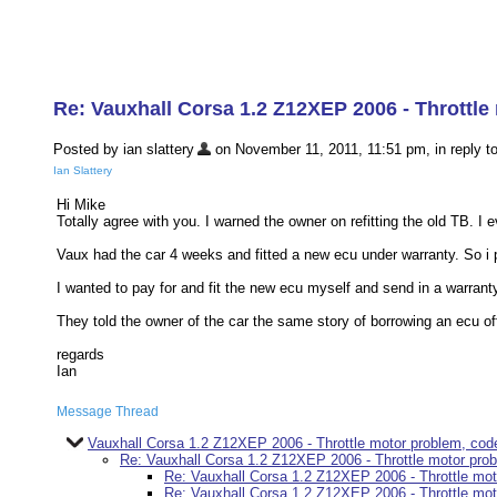
Re: Vauxhall Corsa 1.2 Z12XEP 2006 - Throttl
Posted by ian slattery
on November 11, 2011, 11:51 pm, in reply to
Ian Slattery
Hi Mike
Totally agree with you. I warned the owner on refitting the old TB. I
Vaux had the car 4 weeks and fitted a new ecu under warranty. So i pr
I wanted to pay for and fit the new ecu myself and send in a warranty
They told the owner of the car the same story of borrowing an ecu off
regards
Ian
Message Thread
Vauxhall Corsa 1.2 Z12XEP 2006 - Throttle motor problem, co
Re: Vauxhall Corsa 1.2 Z12XEP 2006 - Throttle motor pr
Re: Vauxhall Corsa 1.2 Z12XEP 2006 - Throttle mo
Re: Vauxhall Corsa 1.2 Z12XEP 2006 - Throttle mo