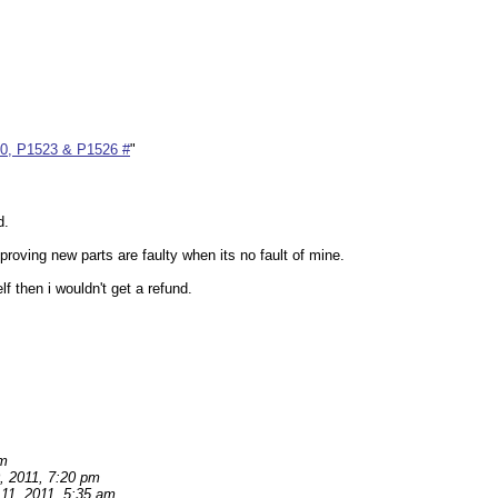
00, P1523 & P1526 #
"
d.
roving new parts are faulty when its no fault of mine.
f then i wouldn't get a refund.
pm
, 2011, 7:20 pm
11, 2011, 5:35 am