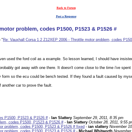
Back to Forum
Post a Response
e motor problem, codes P1500, P1523 & P1526 #
 "
Re: Vauxhall Corsa 1.2 Z12XEP 2006 - Throttle motor problem, codes P15
 even used the ford coil as a example. So lesson learned, I should have insiste
obably got away with one there. It doesn't come close to the time i've spent p
 form so the ecu could be bench tested. If they found a fault caused by mysel
 another car to prove the fault.
des P1500, P1523 & P1526 #
-
Ian Slattery
September 29, 2011, 8:35 pm
oblem, codes P1500, P1523 & P1526 #
-
Ian Slattery
October 28, 2011, 9:55 
tor problem, codes P1500, P1523 & P1526 # fixed
-
ian slattery
November 10
tor problem, codes P1500, P1523 & P1526 #
-
Michael Whitworth
November 