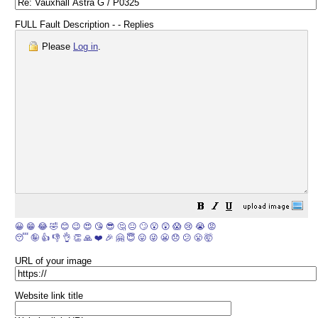
FULL Fault Description - - Replies
Please
Log in
.
😀
😁
😂
🤣
😊
😉
😍
😘
😎
🤔
😐
🙄
😮
😲
😱
😢
😭
😡
😴
🤪
👍
👎
👌
👏
🙏
❤️
🎉
🤗
😇
😛
😜
😬
😞
😕
😤
🤯
URL of your image
Website link title