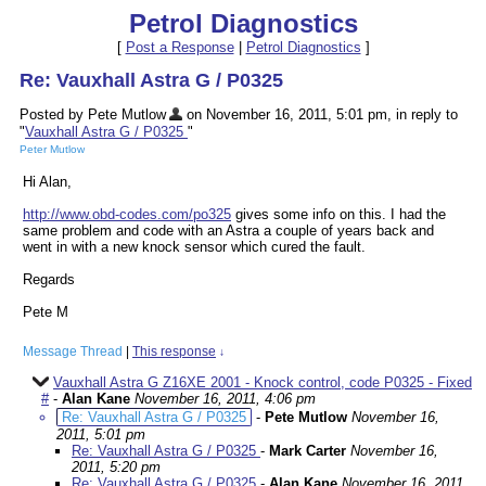
Petrol Diagnostics
[
Post a Response
|
Petrol Diagnostics
]
Re: Vauxhall Astra G / P0325
Posted by Pete Mutlow
on November 16, 2011, 5:01 pm, in reply to
"
Vauxhall Astra G / P0325
"
Peter Mutlow
Hi Alan,
http://www.obd-codes.com/po325
gives some info on this. I had the
same problem and code with an Astra a couple of years back and
went in with a new knock sensor which cured the fault.
Regards
Pete M
Message Thread
|
This response
↓
Vauxhall Astra G Z16XE 2001 - Knock control, code P0325 - Fixed
#
-
Alan Kane
November 16, 2011, 4:06 pm
Re: Vauxhall Astra G / P0325
-
Pete Mutlow
November 16,
2011, 5:01 pm
Re: Vauxhall Astra G / P0325
-
Mark Carter
November 16,
2011, 5:20 pm
Re: Vauxhall Astra G / P0325
-
Alan Kane
November 16, 2011,