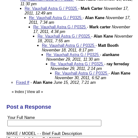
11:30 pm
Re: Vauxhall Astra G / P0325
-
Mark Carter
November 17,
2011, 12:49 am
Re: Vauxhall Astra G / P0325
-
Alan Kane
November 17,
2011, 7:34 am
Re: Vauxhall Astra G / P0325
-
Mark carter
November
17, 2011, 4:34 pm
Re: Vauxhall Astra G / P0325
-
Alan Kane
November
18, 2011, 7:55 am
Re: Vauxhall Astra G / P0325
-
Matt Booth
November 18, 2011, 8:17 pm
Re: Vauxhall Astra G / P0325
-
alankane
November 29, 2011, 11:30 am
Re: Vauxhall Astra G / P0325
-
ray ferreday
November 29, 2011, 2:14 pm
Re: Vauxhall Astra G / P0325
-
Alan Kane
November 30, 2011, 6:52 am
Fixed #
-
Alan Kane
June 15, 2012, 7:21 am
«
Index
|
View all
»
Post a Response
Your Full Name
MAKE / MODEL - - Brief Fault Description