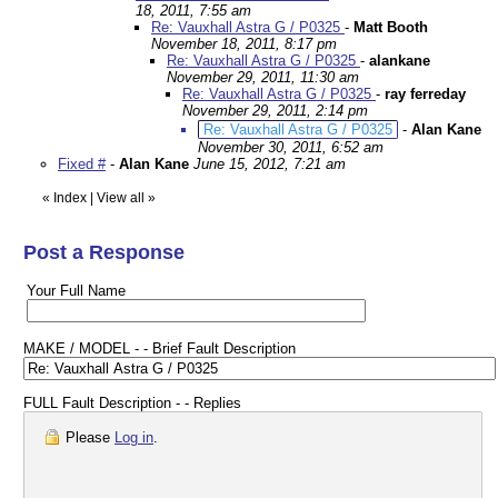
18, 2011, 7:55 am
Re: Vauxhall Astra G / P0325
-
Matt Booth
November 18, 2011, 8:17 pm
Re: Vauxhall Astra G / P0325
-
alankane
November 29, 2011, 11:30 am
Re: Vauxhall Astra G / P0325
-
ray ferreday
November 29, 2011, 2:14 pm
Re: Vauxhall Astra G / P0325
-
Alan Kane
November 30, 2011, 6:52 am
Fixed #
-
Alan Kane
June 15, 2012, 7:21 am
«
Index
|
View all
»
Post a Response
Your Full Name
MAKE / MODEL - - Brief Fault Description
FULL Fault Description - - Replies
Please
Log in
.