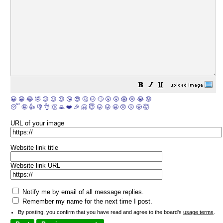
😀
😁
😂
🤣
😊
😉
😍
😘
😎
🤔
😐
🙄
😮
😲
😱
😢
😭
😡
😴
🤪
👍
👎
👌
👏
🙏
❤️
🎉
🤗
😇
😛
😜
😬
😞
😕
😤
🤯
URL of your image
Website link title
Website link URL
Notify me by email of all message replies.
Remember my name for the next time I post.
By posting, you confirm that you have read and agree to the board's
usage terms
.