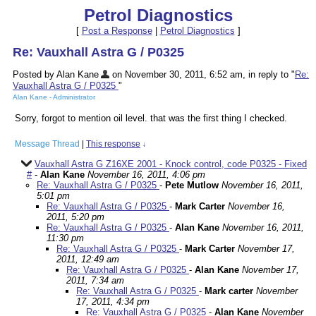
Petrol Diagnostics
[
Post a Response
|
Petrol Diagnostics
]
Re: Vauxhall Astra G / P0325
Posted by Alan Kane
on November 30, 2011, 6:52 am, in reply to "
Re:
Vauxhall Astra G / P0325
"
Alan Kane - Administrator
Sorry, forgot to mention oil level. that was the first thing I checked.
Message Thread
|
This response
↓
Vauxhall Astra G Z16XE 2001 - Knock control, code P0325 - Fixed
#
-
Alan Kane
November 16, 2011, 4:06 pm
Re: Vauxhall Astra G / P0325
-
Pete Mutlow
November 16, 2011,
5:01 pm
Re: Vauxhall Astra G / P0325
-
Mark Carter
November 16,
2011, 5:20 pm
Re: Vauxhall Astra G / P0325
-
Alan Kane
November 16, 2011,
11:30 pm
Re: Vauxhall Astra G / P0325
-
Mark Carter
November 17,
2011, 12:49 am
Re: Vauxhall Astra G / P0325
-
Alan Kane
November 17,
2011, 7:34 am
Re: Vauxhall Astra G / P0325
-
Mark carter
November
17, 2011, 4:34 pm
Re: Vauxhall Astra G / P0325
-
Alan Kane
November