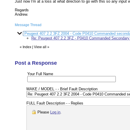
Just now I'm at a loss at what direction to go with this so any input 
Regards
Andrew.
Message Thread
Peugeot 407 2.2 3FZ 2004 - Code P0410 Commanded secondary
Re: Peugeot 407 2.2 3FZ - P0410 Commanded Secondary a
«
Index
|
View all
»
Post a Response
Your Full Name
MAKE / MODEL - - Brief Fault Description
FULL Fault Description - - Replies
Please
Log in
.