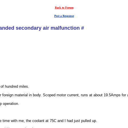
Back to Forum
Post a Response
nded secondary air malfunction #
of hundred miles.
r foreign material in body. Scoped motor current, runs at about 19.5Amps for
p operation.
 time with me, the coolant at 75C and I had just pulled up.