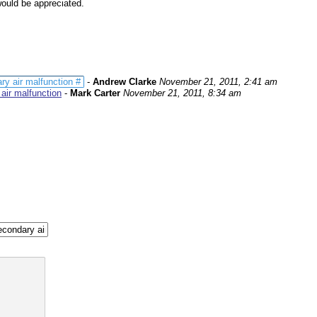
would be appreciated.
 air malfunction #
-
Andrew Clarke
November 21, 2011, 2:41 am
ir malfunction
-
Mark Carter
November 21, 2011, 8:34 am