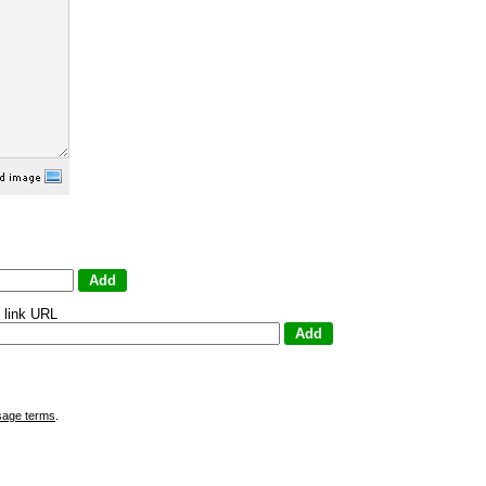
 link URL
sage terms
.