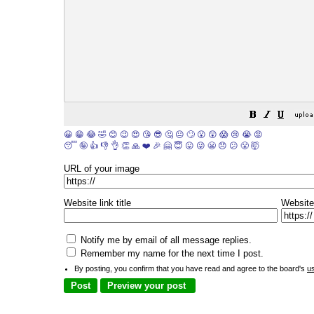
😀
😁
😂
🤣
😊
😉
😍
😘
😎
🤔
😐
🙄
😮
😲
😱
😢
😭
😡
😴
🤪
👍
👎
👌
👏
🙏
❤️
🎉
🤗
😇
😛
😜
😬
😞
😕
😤
🤯
URL of your image
Website link title
Website
Notify me by email of all message replies.
Remember my name for the next time I post.
By posting, you confirm that you have read and agree to the board's
u