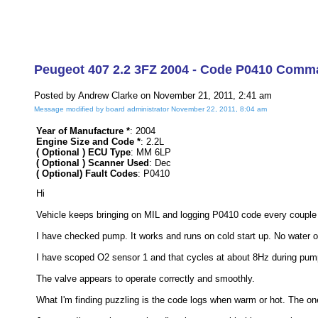
Peugeot 407 2.2 3FZ 2004 - Code P0410 Comma
Posted by Andrew Clarke on November 21, 2011, 2:41 am
Message modified by board administrator November 22, 2011, 8:04 am
Year of Manufacture *
: 2004
Engine Size and Code *
: 2.2L
( Optional ) ECU Type
: MM 6LP
( Optional ) Scanner Used
: Dec
( Optional) Fault Codes
: P0410
Hi
Vehicle keeps bringing on MIL and logging P0410 code every couple 
I have checked pump. It works and runs on cold start up. No water o
I have scoped O2 sensor 1 and that cycles at about 8Hz during pum
The valve appears to operate correctly and smoothly.
What I'm finding puzzling is the code logs when warm or hot. The one