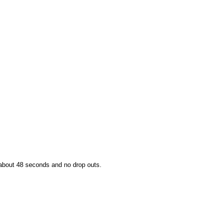
 about 48 seconds and no drop outs.