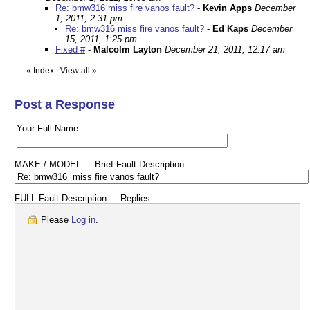
Re: bmw316 miss fire vanos fault?
-
Kevin Apps
December
1, 2011, 2:31 pm
Re: bmw316 miss fire vanos fault?
-
Ed Kaps
December
15, 2011, 1:25 pm
Fixed #
-
Malcolm Layton
December 21, 2011, 12:17 am
«
Index
|
View all
»
Post a Response
Your Full Name
MAKE / MODEL - - Brief Fault Description
FULL Fault Description - - Replies
Please
Log in
.