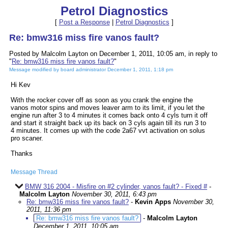
Petrol Diagnostics
[
Post a Response
|
Petrol Diagnostics
]
Re: bmw316 miss fire vanos fault?
Posted by Malcolm Layton on December 1, 2011, 10:05 am, in reply to
"
Re: bmw316 miss fire vanos fault?
"
Message modified by board administrator December 1, 2011, 1:18 pm
Hi Kev
With the rocker cover off as soon as you crank the engine the
vanos motor spins and moves leaver arm to its limit, if you let the
engine run after 3 to 4 minutes it comes back onto 4 cyls turn it off
and start it straight back up its back on 3 cyls again till its run 3 to
4 minutes. It comes up with the code 2a67 vvt activation on solus
pro scaner.
Thanks
Message Thread
BMW 316 2004 - Misfire on #2 cylinder, vanos fault? - Fixed #
-
Malcolm Layton
November 30, 2011, 6:43 pm
Re: bmw316 miss fire vanos fault?
-
Kevin Apps
November 30,
2011, 11:36 pm
Re: bmw316 miss fire vanos fault?
-
Malcolm Layton
December 1, 2011, 10:05 am