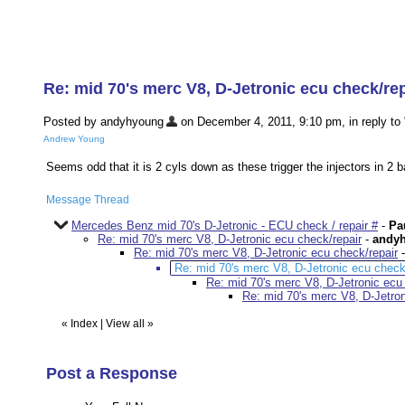
Re: mid 70's merc V8, D-Jetronic ecu check/rep
Posted by andyhyoung
on December 4, 2011, 9:10 pm, in reply to 
Andrew Young
Seems odd that it is 2 cyls down as these trigger the injectors in 2 b
Message Thread
Mercedes Benz mid 70's D-Jetronic - ECU check / repair #
-
Pa
Re: mid 70's merc V8, D-Jetronic ecu check/repair
-
andy
Re: mid 70's merc V8, D-Jetronic ecu check/repair
Re: mid 70's merc V8, D-Jetronic ecu check
Re: mid 70's merc V8, D-Jetronic ecu
Re: mid 70's merc V8, D-Jetron
«
Index
|
View all
»
Post a Response