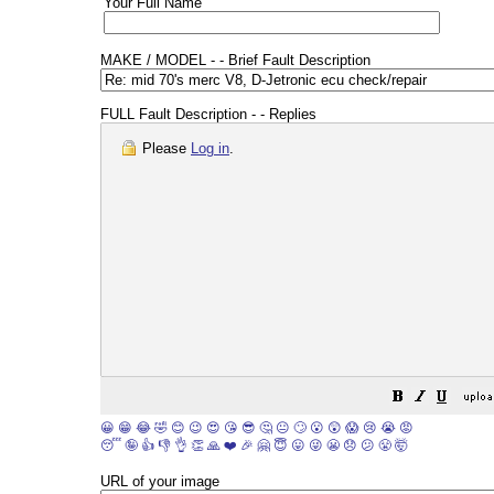
Your Full Name
MAKE / MODEL - - Brief Fault Description
FULL Fault Description - - Replies
Please
Log in
.
😀
😁
😂
🤣
😊
😉
😍
😘
😎
🤔
😐
🙄
😮
😲
😱
😢
😭
😡
😴
🤪
👍
👎
👌
👏
🙏
❤️
🎉
🤗
😇
😛
😜
😬
😞
😕
😤
🤯
URL of your image