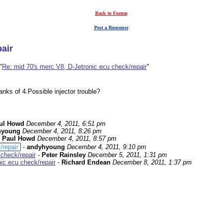
Back to Forum
Post a Response
air
"
Re: mid 70's merc V8, D-Jetronic ecu check/repair
"
anks of 4.Possible injector trouble?
ul Howd
December 4, 2011, 6:51 pm
hyoung
December 4, 2011, 8:26 pm
-
Paul Howd
December 4, 2011, 8:57 pm
/repair
-
andyhyoung
December 4, 2011, 9:10 pm
 check/repair
-
Peter Rainsley
December 5, 2011, 1:31 pm
ic ecu check/repair
-
Richard Endean
December 8, 2011, 1:37 pm