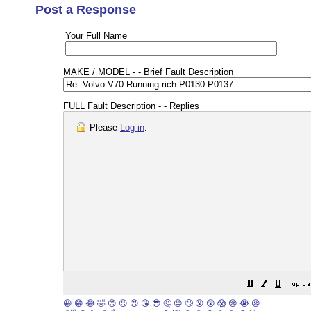
Post a Response
Your Full Name
MAKE / MODEL - - Brief Fault Description
FULL Fault Description - - Replies
Please
Log in
.
😀
😁
😂
🤣
😊
😉
😍
😘
😎
🤔
😐
🙄
😮
😲
😱
😢
😭
😡