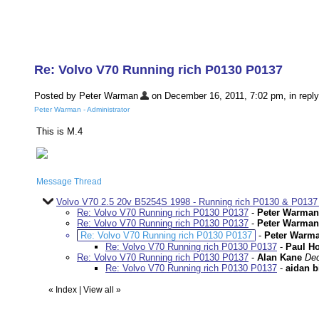
Re: Volvo V70 Running rich P0130 P0137
Posted by Peter Warman
on December 16, 2011, 7:02 pm, in reply
Peter Warman - Administrator
This is M.4
Message Thread
Volvo V70 2.5 20v B5254S 1998 - Running rich P0130 & P0137
Re: Volvo V70 Running rich P0130 P0137
-
Peter Warman
Re: Volvo V70 Running rich P0130 P0137
-
Peter Warman
Re: Volvo V70 Running rich P0130 P0137
-
Peter Warm
Re: Volvo V70 Running rich P0130 P0137
-
Paul H
Re: Volvo V70 Running rich P0130 P0137
-
Alan Kane
Dec
Re: Volvo V70 Running rich P0130 P0137
-
aidan b
«
Index
|
View all
»