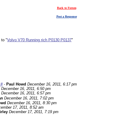
Back to Forum
Post a Response
 to "
Volvo V70 Running rich P0130 P0137
"
 #
-
Paul Howd
December 16, 2011, 6:17 pm
December 16, 2011, 6:50 pm
December 16, 2011, 6:57 pm
an
December 16, 2011, 7:02 pm
owd
December 16, 2011, 8:30 pm
ember 17, 2011, 8:52 am
irley
December 17, 2011, 7:19 pm