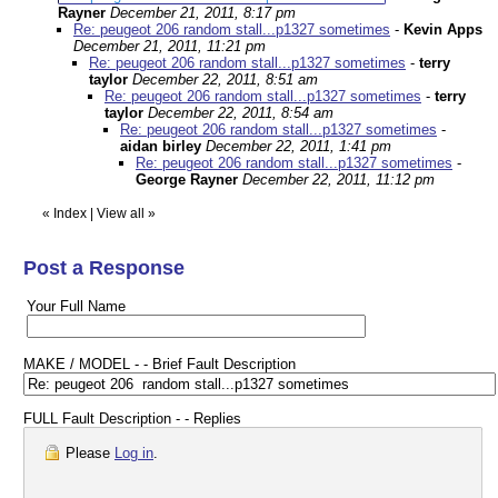
Rayner
December 21, 2011, 8:17 pm
Re: peugeot 206 random stall...p1327 sometimes
-
Kevin Apps
December 21, 2011, 11:21 pm
Re: peugeot 206 random stall...p1327 sometimes
-
terry
taylor
December 22, 2011, 8:51 am
Re: peugeot 206 random stall...p1327 sometimes
-
terry
taylor
December 22, 2011, 8:54 am
Re: peugeot 206 random stall...p1327 sometimes
-
aidan birley
December 22, 2011, 1:41 pm
Re: peugeot 206 random stall...p1327 sometimes
-
George Rayner
December 22, 2011, 11:12 pm
«
Index
|
View all
»
Post a Response
Your Full Name
MAKE / MODEL - - Brief Fault Description
FULL Fault Description - - Replies
Please
Log in
.