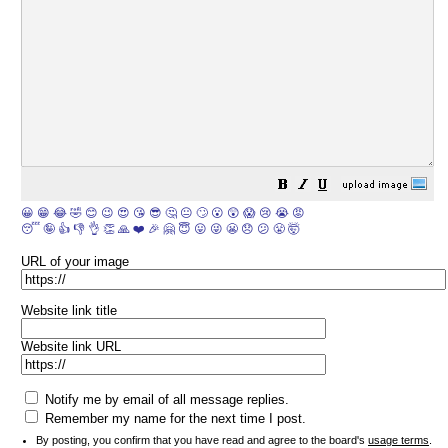
😀
😁
😂
🤣
😊
😉
😍
😘
😎
🤔
😐
🙄
😮
😲
😱
😢
😭
😡
😴
🤪
👍
👎
👌
👏
🙏
❤️
🎉
🤗
😇
😛
😜
😬
😞
😕
😤
🤯
URL of your image
Website link title
Website link URL
Notify me by email of all message replies.
Remember my name for the next time I post.
By posting, you confirm that you have read and agree to the board's
usage terms
.