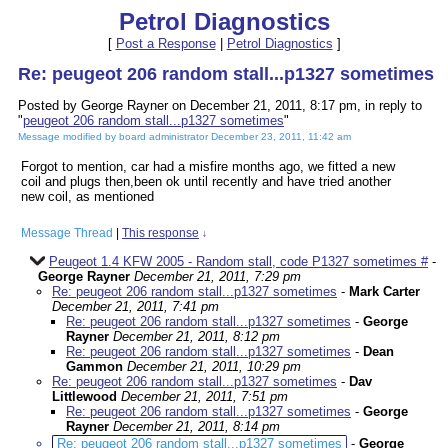
Petrol Diagnostics
[
Post a Response
|
Petrol Diagnostics
]
Re: peugeot 206 random stall...p1327 sometimes
Posted by George Rayner on December 21, 2011, 8:17 pm, in reply to
"
peugeot 206 random stall...p1327 sometimes
"
Message modified by board administrator December 23, 2011, 11:42 am
Forgot to mention, car had a misfire months ago, we fitted a new
coil and plugs then,been ok until recently and have tried another
new coil, as mentioned
Message Thread
|
This response
↓
Peugeot 1.4 KFW 2005 - Random stall, code P1327 sometimes #
-
George Rayner
December 21, 2011, 7:29 pm
Re: peugeot 206 random stall...p1327 sometimes
-
Mark Carter
December 21, 2011, 7:41 pm
Re: peugeot 206 random stall...p1327 sometimes
-
George
Rayner
December 21, 2011, 8:12 pm
Re: peugeot 206 random stall...p1327 sometimes
-
Dean
Gammon
December 21, 2011, 10:29 pm
Re: peugeot 206 random stall...p1327 sometimes
-
Dav
Littlewood
December 21, 2011, 7:51 pm
Re: peugeot 206 random stall...p1327 sometimes
-
George
Rayner
December 21, 2011, 8:14 pm
Re: peugeot 206 random stall...p1327 sometimes
-
George