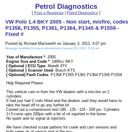
Petrol Diagnostics
[
Post a Response
|
Petrol Diagnostics
]
VW Polo 1.4 BKY 2005 - Non start, misfire, codes
P1358, P1355, P1361, P1364, P1345 & P1559 -
Fixed #
Posted by Richard Mackereth on January 3, 2012, 4:07 pm
Message modified by board administrator January 20, 2012, 9:18 am
Year of Manufacture *
: 2005
Engine Size and Code *
: 1400cc BKY
( Optional ) ECU Type
: Marelli 4TV
( Optional ) Scanner Used
: Bosch KTS
( Optional) Fault Codes
: P1358 P1355 P1361 P1364 P1345 P1559
Help Required Please
This vehicle cam in from the VW dealers with a mis-fire on 2
cylinders.
It had just had 2 coils fitted and the dealers said they would have to
take the head off to go any further.lol
Carried out a compression test 180 - 125 - 125 - 200 psi. Cylinders
2+3 come upto 200psi with a bit of oil squirted in the bores.
No spark and no signal at injectors.
We have checked scope pattens for crank and cam sensors and
both seem ok at sensor and at the ecu.