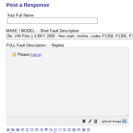
Post a Response
Your Full Name
MAKE / MODEL - - Brief Fault Description
FULL Fault Description - - Replies
Please
Log in
.
😀
😁
😂
🤣
😊
😉
😍
😘
😎
🤔
😐
🙄
😮
😲
😱
😢
😭
😡