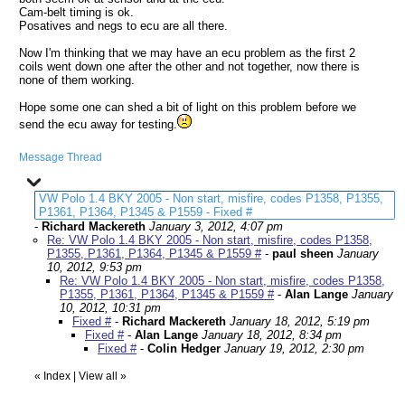
Cam-belt timing is ok.
Posatives and negs to ecu are all there.
Now I'm thinking that we may have an ecu problem as the first 2
coils went down one after the other and not together, now there is
none of them working.
Hope some one can shed a bit of light on this problem before we
send the ecu away for testing.
Message Thread
VW Polo 1.4 BKY 2005 - Non start, misfire, codes P1358, P1355,
P1361, P1364, P1345 & P1559 - Fixed #
-
Richard Mackereth
January 3, 2012, 4:07 pm
Re: VW Polo 1.4 BKY 2005 - Non start, misfire, codes P1358,
P1355, P1361, P1364, P1345 & P1559 #
-
paul sheen
January
10, 2012, 9:53 pm
Re: VW Polo 1.4 BKY 2005 - Non start, misfire, codes P1358,
P1355, P1361, P1364, P1345 & P1559 #
-
Alan Lange
January
10, 2012, 10:31 pm
Fixed #
-
Richard Mackereth
January 18, 2012, 5:19 pm
Fixed #
-
Alan Lange
January 18, 2012, 8:34 pm
Fixed #
-
Colin Hedger
January 19, 2012, 2:30 pm
«
Index
|
View all
»