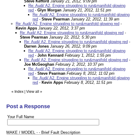
Steve Kefford
January 21, 2012, 9:09 pm
Re: Audi/ A2. Engine struggling to run&manifold glowing
red
-
Glyn Morgan
January 21, 2012, 11:51 pm
Re: Audi/ A2. Engine struggling to run&manifold glowing
red
-
Steve Pearman
January 22, 2012, 11:39 am
Re: Audi/ A2. Engine struggling to run&manifold glowing red
-
Kevin Apps
January 22, 2012, 3:37 pm
Re: Audi/ A2. Engine struggling to run&manifold glowing red
-
Steve Pearman
January 22, 2012, 5:30 pm
Re: Audi/ A2. Engine struggling to run&manifold glowing red
-
Darren Jones
January 26, 2012, 9:09 pm
Re: Audi/ A2. Engine struggling to run&manifold glowing
red
-
John Kennard
February 1, 2012, 1:55 pm
Re: Audi/ A2. Engine struggling to run&manifold glowing red
-
Joe McGeoghan
February 2, 2012, 10:37 pm
Re: Audi/ A2. Engine struggling to run&manifold glowing
red
-
Steve Pearman
February 8, 2012, 11:02 pm
Re: Audi/ A2. Engine struggling to run&manifold glowing
red
-
Kevin Apps
February 8, 2012, 11:51 pm
«
Index
|
View all
»
Post a Response
Your Full Name
MAKE / MODEL - - Brief Fault Description