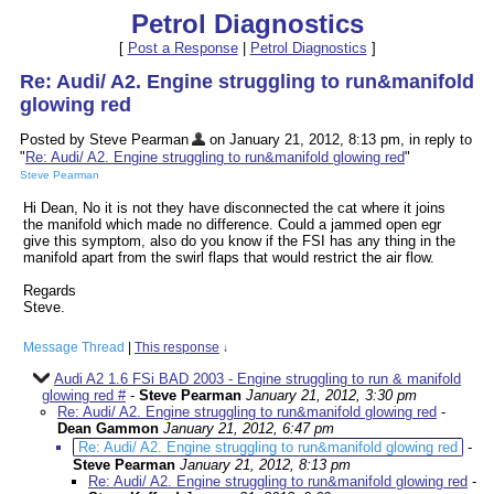
Petrol Diagnostics
[
Post a Response
|
Petrol Diagnostics
]
Re: Audi/ A2. Engine struggling to run&manifold
glowing red
Posted by Steve Pearman
on January 21, 2012, 8:13 pm, in reply to
"
Re: Audi/ A2. Engine struggling to run&manifold glowing red
"
Steve Pearman
Hi Dean, No it is not they have disconnected the cat where it joins
the manifold which made no difference. Could a jammed open egr
give this symptom, also do you know if the FSI has any thing in the
manifold apart from the swirl flaps that would restrict the air flow.
Regards
Steve.
Message Thread
|
This response
↓
Audi A2 1.6 FSi BAD 2003 - Engine struggling to run & manifold
glowing red #
-
Steve Pearman
January 21, 2012, 3:30 pm
Re: Audi/ A2. Engine struggling to run&manifold glowing red
-
Dean Gammon
January 21, 2012, 6:47 pm
Re: Audi/ A2. Engine struggling to run&manifold glowing red
-
Steve Pearman
January 21, 2012, 8:13 pm
Re: Audi/ A2. Engine struggling to run&manifold glowing red
-