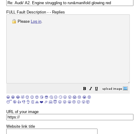
FULL Fault Description - - Replies
Please
Log in
.
😀
😁
😂
🤣
😊
😉
😍
😘
😎
🤔
😐
🙄
😮
😲
😱
😢
😭
😡
😴
🤪
👍
👎
👌
👏
🙏
❤️
🎉
🤗
😇
😛
😜
😬
😞
😕
😤
🤯
URL of your image
Website link title