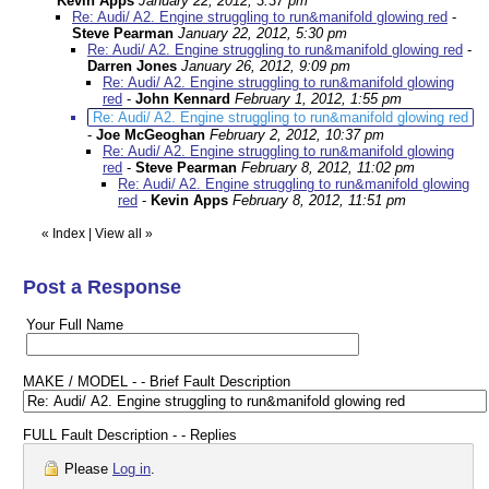
Kevin Apps
January 22, 2012, 3:37 pm
Re: Audi/ A2. Engine struggling to run&manifold glowing red
-
Steve Pearman
January 22, 2012, 5:30 pm
Re: Audi/ A2. Engine struggling to run&manifold glowing red
-
Darren Jones
January 26, 2012, 9:09 pm
Re: Audi/ A2. Engine struggling to run&manifold glowing
red
-
John Kennard
February 1, 2012, 1:55 pm
Re: Audi/ A2. Engine struggling to run&manifold glowing red
-
Joe McGeoghan
February 2, 2012, 10:37 pm
Re: Audi/ A2. Engine struggling to run&manifold glowing
red
-
Steve Pearman
February 8, 2012, 11:02 pm
Re: Audi/ A2. Engine struggling to run&manifold glowing
red
-
Kevin Apps
February 8, 2012, 11:51 pm
«
Index
|
View all
»
Post a Response
Your Full Name
MAKE / MODEL - - Brief Fault Description
FULL Fault Description - - Replies
Please
Log in
.