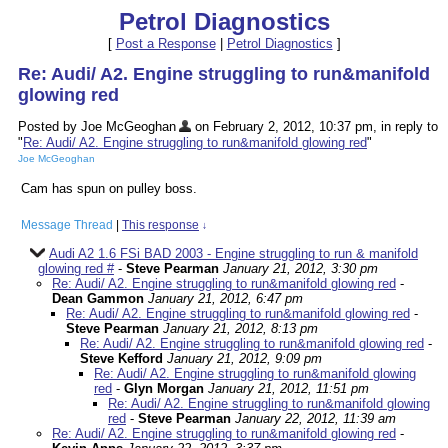
Petrol Diagnostics
[
Post a Response
|
Petrol Diagnostics
]
Re: Audi/ A2. Engine struggling to run&manifold
glowing red
Posted by Joe McGeoghan
on February 2, 2012, 10:37 pm, in reply to
"
Re: Audi/ A2. Engine struggling to run&manifold glowing red
"
Joe McGeoghan
Cam has spun on pulley boss.
Message Thread
|
This response
↓
Audi A2 1.6 FSi BAD 2003 - Engine struggling to run & manifold
glowing red #
-
Steve Pearman
January 21, 2012, 3:30 pm
Re: Audi/ A2. Engine struggling to run&manifold glowing red
-
Dean Gammon
January 21, 2012, 6:47 pm
Re: Audi/ A2. Engine struggling to run&manifold glowing red
-
Steve Pearman
January 21, 2012, 8:13 pm
Re: Audi/ A2. Engine struggling to run&manifold glowing red
-
Steve Kefford
January 21, 2012, 9:09 pm
Re: Audi/ A2. Engine struggling to run&manifold glowing
red
-
Glyn Morgan
January 21, 2012, 11:51 pm
Re: Audi/ A2. Engine struggling to run&manifold glowing
red
-
Steve Pearman
January 22, 2012, 11:39 am
Re: Audi/ A2. Engine struggling to run&manifold glowing red
-