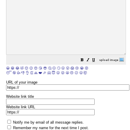
😀
😁
😂
🤣
😊
😉
😍
😘
😎
🤔
😐
🙄
😮
😲
😱
😢
😭
😡
😴
🤪
👍
👎
👌
👏
🙏
❤️
🎉
🤗
😇
😛
😜
😬
😞
😕
😤
🤯
URL of your image
Website link title
Website link URL
Notify me by email of all message replies.
Remember my name for the next time I post.