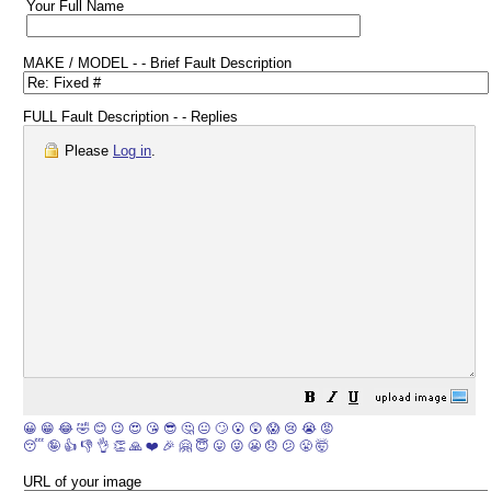
Your Full Name
MAKE / MODEL - - Brief Fault Description
FULL Fault Description - - Replies
Please
Log in
.
😀
😁
😂
🤣
😊
😉
😍
😘
😎
🤔
😐
🙄
😮
😲
😱
😢
😭
😡
😴
🤪
👍
👎
👌
👏
🙏
❤️
🎉
🤗
😇
😛
😜
😬
😞
😕
😤
🤯
URL of your image