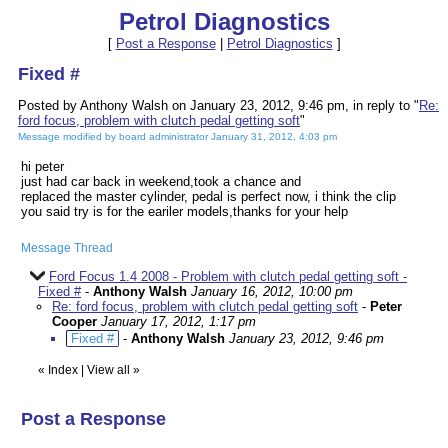
Petrol Diagnostics
[
Post a Response
|
Petrol Diagnostics
]
Fixed #
Posted by Anthony Walsh on January 23, 2012, 9:46 pm, in reply to "
Re:
ford focus, problem with clutch pedal getting soft
"
Message modified by board administrator January 31, 2012, 4:03 pm
hi peter
just had car back in weekend,took a chance and
replaced the master cylinder, pedal is perfect now, i think the clip
you said try is for the eariler models,thanks for your help
Message Thread
Ford Focus 1.4 2008 - Problem with clutch pedal getting soft -
Fixed #
-
Anthony Walsh
January 16, 2012, 10:00 pm
Re: ford focus, problem with clutch pedal getting soft
-
Peter
Cooper
January 17, 2012, 1:17 pm
Fixed #
-
Anthony Walsh
January 23, 2012, 9:46 pm
«
Index
|
View all
»
Post a Response