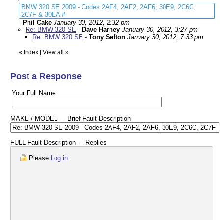
BMW 320 SE 2009 - Codes 2AF4, 2AF2, 2AF6, 30E9, 2C6C,
2C7F & 30EA #
-
Phil Cake
January 30, 2012, 2:32 pm
Re: BMW 320 SE
-
Dave Harney
January 30, 2012, 3:27 pm
Re: BMW 320 SE
-
Tony Sefton
January 30, 2012, 7:33 pm
«
Index
|
View all
»
Post a Response
Your Full Name
MAKE / MODEL - - Brief Fault Description
FULL Fault Description - - Replies
Please
Log in
.