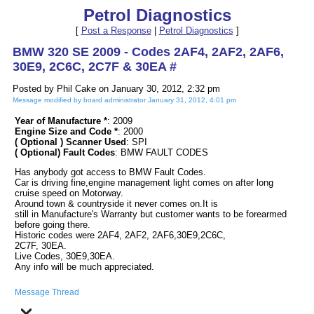
Petrol Diagnostics
[
Post a Response
|
Petrol Diagnostics
]
BMW 320 SE 2009 - Codes 2AF4, 2AF2, 2AF6,
30E9, 2C6C, 2C7F & 30EA #
Posted by Phil Cake on January 30, 2012, 2:32 pm
Message modified by board administrator January 31, 2012, 4:01 pm
Year of Manufacture *
: 2009
Engine Size and Code *
: 2000
( Optional ) Scanner Used
: SPI
( Optional) Fault Codes
: BMW FAULT CODES
Has anybody got access to BMW Fault Codes.
Car is driving fine,engine management light comes on after long
cruise speed on Motorway.
Around town & countryside it never comes on.It is
still in Manufacture's Warranty but customer wants to be forearmed
before going there.
Historic codes were 2AF4, 2AF2, 2AF6,30E9,2C6C,
2C7F, 30EA.
Live Codes, 30E9,30EA.
Any info will be much appreciated.
Message Thread