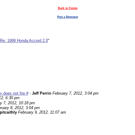
Back to Forum
Post a Response
Re: 1999 Honda Accord 2.0
"
 does not fire #
-
Jeff Perrin
February 7, 2012, 3:04 pm
12, 6:30 pm
y 7, 2012, 10:18 pm
ruary 8, 2012, 3:04 pm
pitcaithly
February 9, 2012, 11:07 am