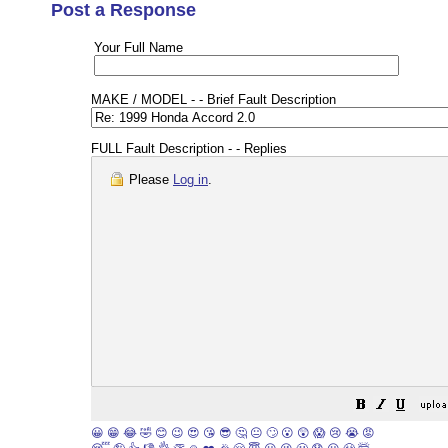
Post a Response
Your Full Name
MAKE / MODEL - - Brief Fault Description
FULL Fault Description - - Replies
Please
Log in
.
😀
😁
😂
🤣
😊
😉
😍
😘
😎
🤔
😐
🙄
😮
😲
😱
😢
😭
😡