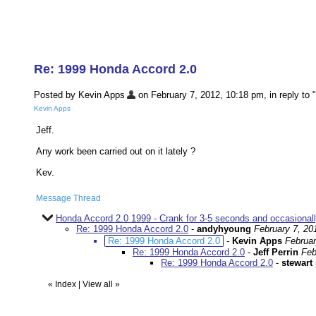
Re: 1999 Honda Accord 2.0
Posted by Kevin Apps
on February 7, 2012, 10:18 pm, in reply to "
Kevin Apps
Jeff.
Any work been carried out on it lately ?
Kev.
Message Thread
Honda Accord 2.0 1999 - Crank for 3-5 seconds and occasionally
Re: 1999 Honda Accord 2.0
-
andyhyoung
February 7, 20
Re: 1999 Honda Accord 2.0
-
Kevin Apps
Februar
Re: 1999 Honda Accord 2.0
-
Jeff Perrin
Feb
Re: 1999 Honda Accord 2.0
-
stewart 
«
Index
|
View all
»