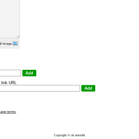
 link URL
sage terms
.
Copyright © uk autotalk