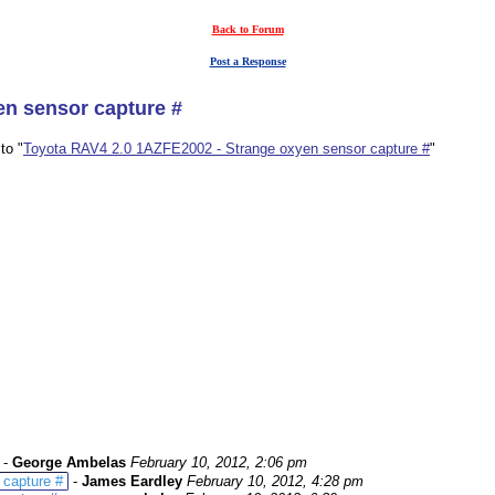
Back to Forum
Post a Response
en sensor capture #
to "
Toyota RAV4 2.0 1AZFE2002 - Strange oxyen sensor capture #
"
-
George Ambelas
February 10, 2012, 2:06 pm
 capture #
-
James Eardley
February 10, 2012, 4:28 pm