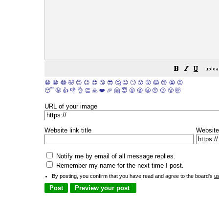
😀
😁
😂
🤣
😊
😉
😍
😘
😎
🤔
😐
🙄
😮
😲
😱
😢
😭
😡
😴
🤪
👍
👎
👌
👏
🙏
❤️
🎉
🤗
😇
😛
😜
😬
😞
😕
😤
🤯
URL of your image
Website link title
Website
Notify me by email of all message replies.
Remember my name for the next time I post.
By posting, you confirm that you have read and agree to the board's
u