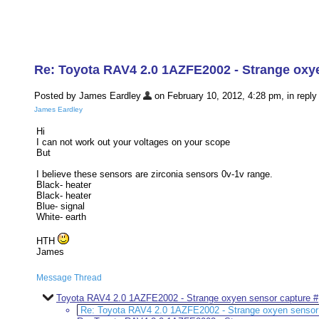
Re: Toyota RAV4 2.0 1AZFE2002 - Strange oxy
Posted by James Eardley
on February 10, 2012, 4:28 pm, in reply 
James Eardley
Hi
I can not work out your voltages on your scope
But
I believe these sensors are zirconia sensors 0v-1v range.
Black- heater
Black- heater
Blue- signal
White- earth
HTH
James
Message Thread
Toyota RAV4 2.0 1AZFE2002 - Strange oxyen sensor capture #
Re: Toyota RAV4 2.0 1AZFE2002 - Strange oxyen sensor