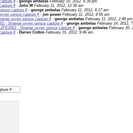
capture #
-
george ambelas
February 10, 2012, 6:39 pm
capture #
-
John W
February 11, 2012, 12:36 am
ensor capture #
-
george ambelas
February 11, 2012, 8:17 am
xyen sensor capture #
-
jim power
February 11, 2012, 8:55 am
range oxyen sensor capture #
-
george ambelas
February 11, 2012, 2:49 pm
2 - Strange oxyen sensor capture #
-
george ambelas
February 14, 2012, 
ZFE2002 - Strange oxyen sensor capture #
-
george ambelas
February 20, 
capture #
-
Darren Cotton
February 15, 2012, 9:46 am