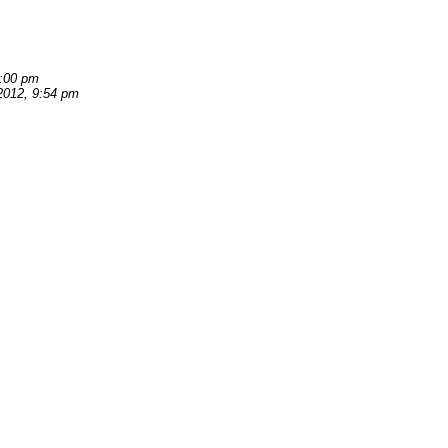
7:00 pm
2012, 9:54 pm