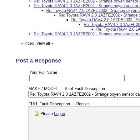
Re: Toyota RAV4 2.0 1AZFE2002 - Strange oxyen sensor 
Re: Toyota RAV4 2.0 1AZFE2002 - Strange oxyen sensor 
Re: Toyota RAV4 2.0 1AZFE2002 - Strange oxyen s
Re: Toyota RAV4 2.0 1AZFE2002 - Strange o
Re: Toyota RAV4 2.0 1AZFE2002 - St
Re: Toyota RAV4 2.0 1AZFE200
Re: Toyota RAV4 2.0 1A
Re: Toyota RAV4 2.0 1AZFE2002 - Strange oxyen sensor 
«
Index
|
View all
»
Post a Response
Your Full Name
MAKE / MODEL - - Brief Fault Description
FULL Fault Description - - Replies
Please
Log in
.