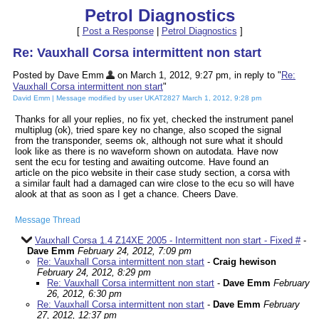
Petrol Diagnostics
[
Post a Response
|
Petrol Diagnostics
]
Re: Vauxhall Corsa intermittent non start
Posted by Dave Emm
on March 1, 2012, 9:27 pm, in reply to "
Re:
Vauxhall Corsa intermittent non start
"
David Emm | Message modified by user UKAT2827 March 1, 2012, 9:28 pm
Thanks for all your replies, no fix yet, checked the instrument panel
multiplug (ok), tried spare key no change, also scoped the signal
from the transponder, seems ok, although not sure what it should
look like as there is no waveform shown on autodata. Have now
sent the ecu for testing and awaiting outcome. Have found an
article on the pico website in their case study section, a corsa with
a similar fault had a damaged can wire close to the ecu so will have
alook at that as soon as I get a chance. Cheers Dave.
Message Thread
Vauxhall Corsa 1.4 Z14XE 2005 - Intermittent non start - Fixed #
-
Dave Emm
February 24, 2012, 7:09 pm
Re: Vauxhall Corsa intermittent non start
-
Craig hewison
February 24, 2012, 8:29 pm
Re: Vauxhall Corsa intermittent non start
-
Dave Emm
February
26, 2012, 6:30 pm
Re: Vauxhall Corsa intermittent non start
-
Dave Emm
February
27, 2012, 12:37 pm