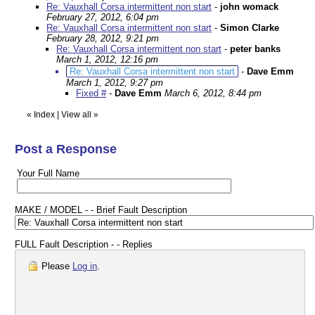
Re: Vauxhall Corsa intermittent non start
-
john womack
February 27, 2012, 6:04 pm
Re: Vauxhall Corsa intermittent non start
-
Simon Clarke
February 28, 2012, 9:21 pm
Re: Vauxhall Corsa intermittent non start
-
peter banks
March 1, 2012, 12:16 pm
Re: Vauxhall Corsa intermittent non start
-
Dave Emm
March 1, 2012, 9:27 pm
Fixed #
-
Dave Emm
March 6, 2012, 8:44 pm
«
Index
|
View all
»
Post a Response
Your Full Name
MAKE / MODEL - - Brief Fault Description
FULL Fault Description - - Replies
Please
Log in
.