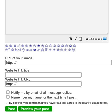
😀
😁
😂
🤣
😊
😉
😍
😘
😎
🤔
😐
🙄
😮
😲
😱
😢
😭
😡
😴
🤪
👍
👎
👌
👏
🙏
❤️
🎉
🤗
😇
😛
😜
😬
😞
😕
😤
🤯
URL of your image
Website link title
Website link URL
Notify me by email of all message replies.
Remember my name for the next time I post.
By posting, you confirm that you have read and agree to the board's
usage terms
.