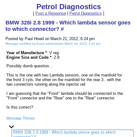
Petrol Diagnostics
[
Post a Response
|
Petrol Diagnostics
]
BMW 328i 2.8 1999 - Which lambda sensor goes
to which connector? #
Posted by Paul Howd on March 21, 2012, 6:24 pm
Message modified by board administrator March 24, 2012, 1:41 pm
Year of Manufacture *
: V reg
Engine Size and Code *
: 2.8
Possibly dumb question...
This is the one with two Lambda sensors, one on the manifold for
the front 3 cyls, the other on the manifold for the rear 3.. with the
two connectors running along the injector rail
I am guessing that the "Front" lambda should be connected to the
"Front" connector and the "Rear" one to the "Rear" connector.
Is this correct?
Message Thread
BMW 328i 2.8 1999 - Which lambda sensor goes to which
connector? #