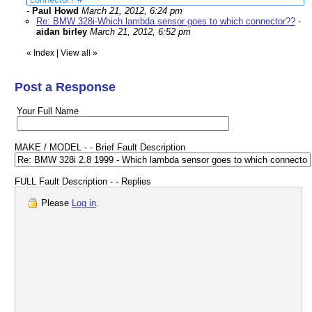
-
Paul Howd
March 21, 2012, 6:24 pm
Re: BMW 328i-Which lambda sensor goes to which connector??
-
aidan birley
March 21, 2012, 6:52 pm
«
Index
|
View all
»
Post a Response
Your Full Name
MAKE / MODEL - - Brief Fault Description
FULL Fault Description - - Replies
Please
Log in
.