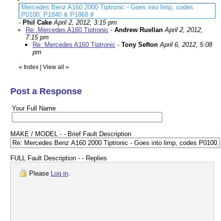
Mercedes Benz A160 2000 Tiptronic - Goes into limp, codes
P0100, P1840 & P1868 #
-
Phil Cake
April 2, 2012, 3:15 pm
Re: Mercedes A160 Tiptronic
-
Andrew Ruellan
April 2, 2012,
7:15 pm
Re: Mercedes A160 Tiptronic
-
Tony Sefton
April 6, 2012, 5:08
pm
«
Index
|
View all
»
Post a Response
Your Full Name
MAKE / MODEL - - Brief Fault Description
FULL Fault Description - - Replies
Please
Log in
.