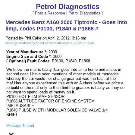
Petrol Diagnostics
[
Post a Response
|
Petrol Diagnostics
]
Mercedes Benz A160 2000 Tiptronic - Goes into
limp, codes P0100, P1840 & P1868 #
Posted by Phil Cake on April 2, 2012, 3:15 pm
Message modified by board administrator April 5, 2012, 9:31 am
Year of Manufacture *
: 2000
Engine Size and Code *
: 1600
( Optional) Fault Codes
: P0100, P1840, P1868
We know the maf is faulty. Car goes into Limp home and sticks in
second gear. I have seen mentions of other models of mercedes
whereby the car would not change gear but was the fault of the
maf.Has anyone experienced this with an A class before we price a
re-build on the maf only to then find the gearbox is faulty as they do
not want to spend loads of money on it.
P0100 HOT FILM MAF SENSOR
P1868 ALTITUDE FACTOR OF ENGINE SYSTEM
IMPLAUSABLE
P1840 PULSE WIDTH MODULAR SOLENIOD VALVE 1/4
SHIFT
Message Thread