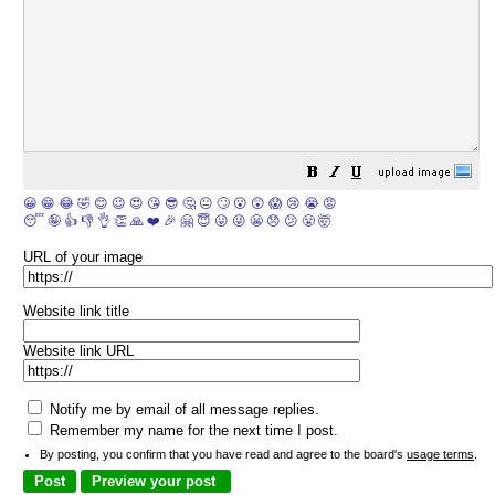
😀
😁
😂
🤣
😊
😉
😍
😘
😎
🤔
😐
🙄
😮
😲
😱
😢
😭
😡
😴
🤪
👍
👎
👌
👏
🙏
❤️
🎉
🤗
😇
😛
😜
😬
😞
😕
😤
🤯
URL of your image
Website link title
Website link URL
Notify me by email of all message replies.
Remember my name for the next time I post.
By posting, you confirm that you have read and agree to the board's
usage terms
.