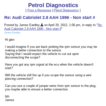
Petrol Diagnostics
[
Post a Response
|
Petrol Diagnostics
]
Re: Audi Cabriolet 2.8 AAH 1996 - Non start #
Posted by James Eardley
on April 20, 2012, 1:06 pm, in reply to "
Re:
Audi Cabriolet 2.8 AAH 1996 - Non start #
"
James Eardley
Hi glen
I would imagine if you are back probing the rpm sensor you may be
making a better connection to the sensor.
Saying that I would expect the vehicle to cut out upon
disconnecting the scope?
Have you got any rpm signal at the ecu when the vehicle doesn't
start?
Will the vehicle still fire up if you scope the sensor using a wire
piercing connection?
Can you use a couple of jumper wires from rpm sensor to the plug,
you maybe able to ensure a better connection.
hth
James