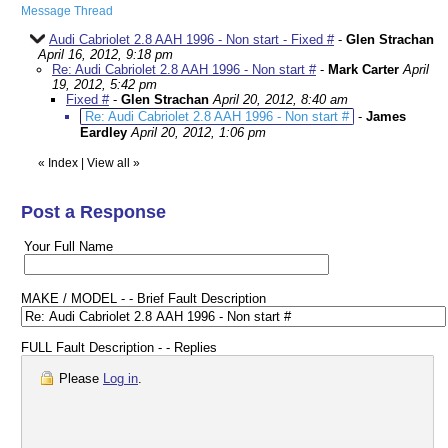
Message Thread
Audi Cabriolet 2.8 AAH 1996 - Non start - Fixed #
-
Glen Strachan
April 16, 2012, 9:18 pm
Re: Audi Cabriolet 2.8 AAH 1996 - Non start #
-
Mark Carter
April
19, 2012, 5:42 pm
Fixed #
-
Glen Strachan
April 20, 2012, 8:40 am
Re: Audi Cabriolet 2.8 AAH 1996 - Non start #
-
James
Eardley
April 20, 2012, 1:06 pm
«
Index
|
View all
»
Post a Response
Your Full Name
MAKE / MODEL - - Brief Fault Description
FULL Fault Description - - Replies
Please
Log in
.