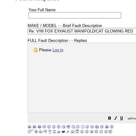
Your Full Name
MAKE / MODEL - - Brief Fault Description
FULL Fault Description - - Replies
Please
Log in
.
😀
😁
😂
🤣
😊
😉
😍
😘
😎
🤔
😐
🙄
😮
😲
😱
😢
😭
😡
😴
🤪
👍
👎
👌
👏
🙏
❤️
🎉
🤗
😇
😛
😜
😬
😞
😕
😤
🤯