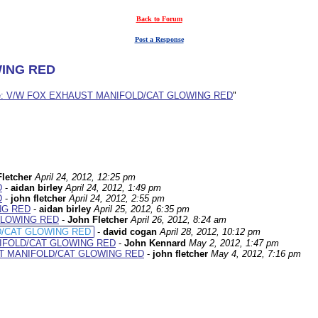
Back to Forum
Post a Response
WING RED
e: V/W FOX EXHAUST MANIFOLD/CAT GLOWING RED
"
letcher
April 24, 2012, 12:25 pm
D
-
aidan birley
April 24, 2012, 1:49 pm
D
-
john fletcher
April 24, 2012, 2:55 pm
NG RED
-
aidan birley
April 25, 2012, 6:35 pm
GLOWING RED
-
John Fletcher
April 26, 2012, 8:24 am
D/CAT GLOWING RED
-
david cogan
April 28, 2012, 10:12 pm
IFOLD/CAT GLOWING RED
-
John Kennard
May 2, 2012, 1:47 pm
ST MANIFOLD/CAT GLOWING RED
-
john fletcher
May 4, 2012, 7:16 pm