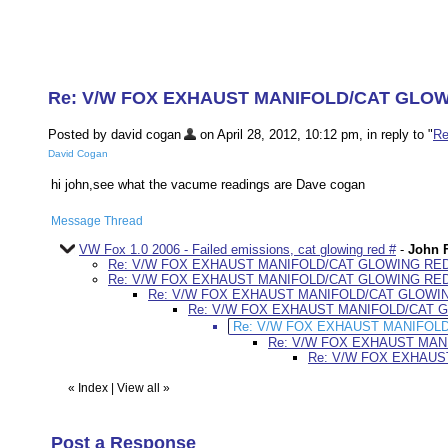
Re: V/W FOX EXHAUST MANIFOLD/CAT GLO
Posted by david cogan
on April 28, 2012, 10:12 pm, in reply to "
R
David Cogan
hi john,see what the vacume readings are Dave cogan
Message Thread
VW Fox 1.0 2006 - Failed emissions, cat glowing red #
-
John F
Re: V/W FOX EXHAUST MANIFOLD/CAT GLOWING RE
Re: V/W FOX EXHAUST MANIFOLD/CAT GLOWING RE
Re: V/W FOX EXHAUST MANIFOLD/CAT GLOWI
Re: V/W FOX EXHAUST MANIFOLD/CAT 
Re: V/W FOX EXHAUST MANIFOL
Re: V/W FOX EXHAUST MAN
Re: V/W FOX EXHAU
«
Index
|
View all
»
Post a Response