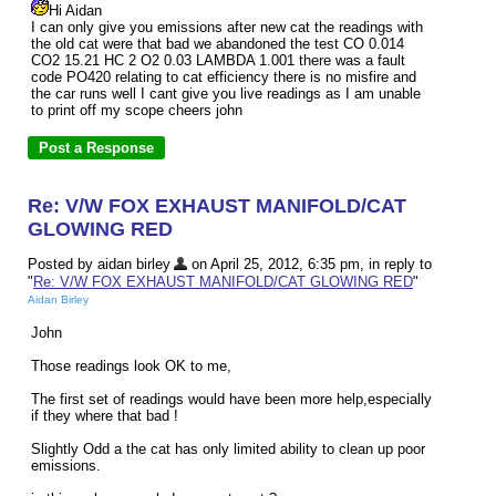
Hi Aidan
I can only give you emissions after new cat the readings with
the old cat were that bad we abandoned the test CO 0.014
CO2 15.21 HC 2 O2 0.03 LAMBDA 1.001 there was a fault
code PO420 relating to cat efficiency there is no misfire and
the car runs well I cant give you live readings as I am unable
to print off my scope cheers john
Re: V/W FOX EXHAUST MANIFOLD/CAT
GLOWING RED
Posted by aidan birley
on April 25, 2012, 6:35 pm, in reply to
"
Re: V/W FOX EXHAUST MANIFOLD/CAT GLOWING RED
"
Aidan Birley
John
Those readings look OK to me,
The first set of readings would have been more help,especially
if they where that bad !
Slightly Odd a the cat has only limited ability to clean up poor
emissions.