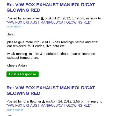
Re: V/W FOX EXHAUST MANIFOLD/CAT
GLOWING RED
Posted by aidan birley
on April 24, 2012, 1:49 pm, in reply to
"
V/W FOX EXHAUST MANIFOLD/CAT GLOWING RED
"
Aidan Birley
John
please give more info i.e ALL 5 gas readings before and after
cat replaced, fault codes, live data etc.
weak running, misfire & restricted exhaust can all increase
exhaust temperature.
cheers Aidan
Re: V/W FOX EXHAUST MANIFOLD/CAT
GLOWING RED
Posted by john fletcher
on April 24, 2012, 2:55 pm, in reply to
"
V/W FOX EXHAUST MANIFOLD/CAT GLOWING RED
"
John Fletcher