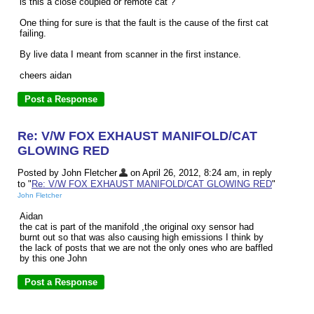
is this a close coupled or remote cat ?
One thing for sure is that the fault is the cause of the first cat
failing.
By live data I meant from scanner in the first instance.
cheers aidan
Re: V/W FOX EXHAUST MANIFOLD/CAT
GLOWING RED
Posted by John Fletcher
on April 26, 2012, 8:24 am, in reply
to "
Re: V/W FOX EXHAUST MANIFOLD/CAT GLOWING RED
"
John Fletcher
Aidan
the cat is part of the manifold ,the original oxy sensor had
burnt out so that was also causing high emissions I think by
the lack of posts that we are not the only ones who are baffled
by this one John