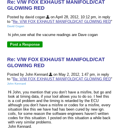
Re: V/W FOX EXHAUST MANIFOLD/CAT
GLOWING RED
Posted by david cogan
on April 28, 2012, 10:12 pm, in reply
to "
Re: V/W FOX EXHAUST MANIFOLD/CAT GLOWING RED
"
David Cogan
hi john,see what the vacume readings are Dave cogan
Re: V/W FOX EXHAUST MANIFOLD/CAT
GLOWING RED
Posted by John Kennard
on May 2, 2012, 1:47 pm, in reply
to "
Re: V/W FOX EXHAUST MANIFOLD/CAT GLOWING RED
"
John Kennard
Hi John, you mention that you don’t have a misfire, but go and
look at timing data, if your tool allows you to do so. I feel this
is a coil problem and the timing is retarded by the ECU
although you don’t have a misfire or codes for a misfire, every
situation like this we have had has been cured by new ign.
coils, for some reason the software engineers haven’t written
codes for this situation. I posted on this situation a while back
with very similar problems.
John Kennard.