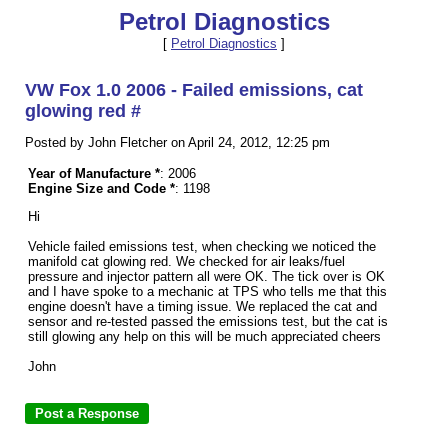
Petrol Diagnostics
[
Petrol Diagnostics
]
VW Fox 1.0 2006 - Failed emissions, cat
glowing red #
Posted by John Fletcher on April 24, 2012, 12:25 pm
Year of Manufacture *
: 2006
Engine Size and Code *
: 1198
Hi
Vehicle failed emissions test, when checking we noticed the
manifold cat glowing red. We checked for air leaks/fuel
pressure and injector pattern all were OK. The tick over is OK
and I have spoke to a mechanic at TPS who tells me that this
engine doesn't have a timing issue. We replaced the cat and
sensor and re-tested passed the emissions test, but the cat is
still glowing any help on this will be much appreciated cheers
John