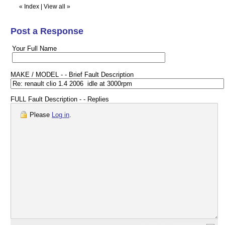
«
Index
|
View all
»
Post a Response
Your Full Name
MAKE / MODEL - - Brief Fault Description
FULL Fault Description - - Replies
Please
Log in
.