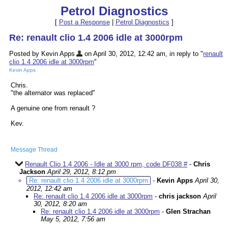
Petrol Diagnostics
[
Post a Response
|
Petrol Diagnostics
]
Re: renault clio 1.4 2006 idle at 3000rpm
Posted by Kevin Apps
on April 30, 2012, 12:42 am, in reply to "
renault
clio 1.4 2006 idle at 3000rpm
"
Kevin Apps
Chris.
"the alternator was replaced"
A genuine one from renault ?
Kev.
Message Thread
Renault Clio 1.4 2006 - Idle at 3000 rpm, code DF038 #
-
Chris
Jackson
April 29, 2012, 8:12 pm
Re: renault clio 1.4 2006 idle at 3000rpm
-
Kevin Apps
April 30,
2012, 12:42 am
Re: renault clio 1.4 2006 idle at 3000rpm
-
chris jackson
April
30, 2012, 8:20 am
Re: renault clio 1.4 2006 idle at 3000rpm
-
Glen Strachan
May 5, 2012, 7:56 am