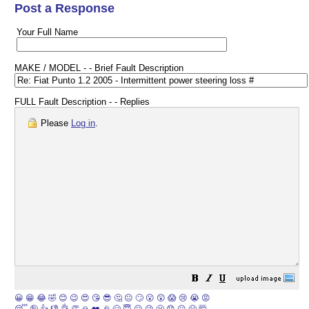
Post a Response
Your Full Name
MAKE / MODEL - - Brief Fault Description
FULL Fault Description - - Replies
Please
Log in
.
😀
😁
😂
🤣
😊
😉
😍
😘
😎
🤔
😐
🙄
😮
😲
😱
😢
😭
😡