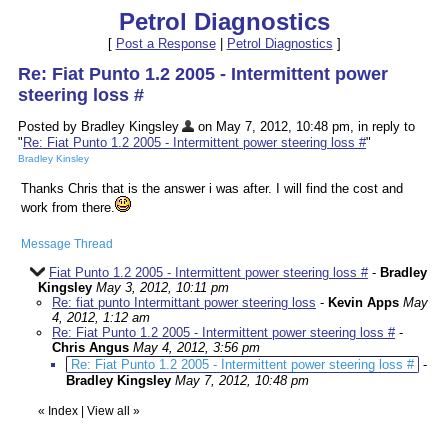
Petrol Diagnostics
[
Post a Response
|
Petrol Diagnostics
]
Re: Fiat Punto 1.2 2005 - Intermittent power
steering loss #
Posted by Bradley Kingsley
on May 7, 2012, 10:48 pm, in reply to
"
Re: Fiat Punto 1.2 2005 - Intermittent power steering loss #
"
Bradley Kinsley
Thanks Chris that is the answer i was after. I will find the cost and
work from there.
Message Thread
Fiat Punto 1.2 2005 - Intermittent power steering loss #
-
Bradley
Kingsley
May 3, 2012, 10:11 pm
Re: fiat punto Intermittant power steering loss
-
Kevin Apps
May
4, 2012, 1:12 am
Re: Fiat Punto 1.2 2005 - Intermittent power steering loss #
-
Chris Angus
May 4, 2012, 3:56 pm
Re: Fiat Punto 1.2 2005 - Intermittent power steering loss #
-
Bradley Kingsley
May 7, 2012, 10:48 pm
«
Index
|
View all
»