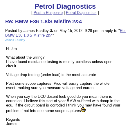
Petrol Diagnostics
[
Post a Response
|
Petrol Diagnostics
]
Re: BMW E36 1.8iS Misfire 2&4
Posted by James Eardley
on May 15, 2012, 9:28 pm, in reply to "
Re:
BMW E36 1.8iS Misfire 2&4
"
James Eardley
Hi Jim
What about the wiring?
I have found resistance testing is mostly pointless unless open
circuit.
Voltage drop testing (under load) is the most accurate.
Post some scope captures. Pico will easily capture the whole
event, making sure you measure voltage and current.
When you say the ECU dosent look good do you mean there is
corrosion, I believe this sort of year BMW suffered with damp in the
ecu. If the circuit board is corroded I think you may have found your
problem if not lets see some scope captures
Regards
James