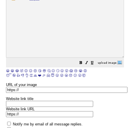
😀
😁
😂
🤣
😊
😉
😍
😘
😎
🤔
😐
🙄
😮
😲
😱
😢
😭
😡
😴
🤪
👍
👎
👌
👏
🙏
❤️
🎉
🤗
😇
😛
😜
😬
😞
😕
😤
🤯
URL of your image
Website link title
Website link URL
Notify me by email of all message replies.