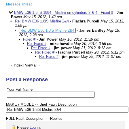
Message Thread
BMW E36 1.8i S 1994 - Misfire on cylinders 2 & 4 - Fixed #
-
Jim
Power
May 15, 2012, 1:42 pm
Re: BMW E36 1.8iS Misfire 2&4
-
Fiachra Purcell
May 15, 2012,
1:59 pm
Re: BMW E36 1.8iS Misfire 2&4
-
James Eardley
May 15,
2012, 9:28 pm
Fixed #
-
Jim Power
May 16, 2012, 11:29 pm
Re: Fixed #
-
mike howdle
May 20, 2012, 3:56 pm
Re: Fixed #
-
jim power
May 21, 2012, 8:12 am
Re: Fixed #
-
Fiachra Purcell
May 28, 2012, 9:12 pm
Re: Fixed #
-
jim power
May 28, 2012, 11:07 pm
«
Index
|
View all
»
Post a Response
Your Full Name
MAKE / MODEL - - Brief Fault Description
FULL Fault Description - - Replies
Please
Log in
.