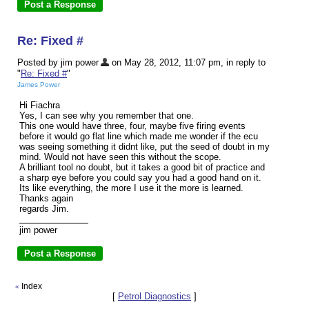
Re: Fixed #
Posted by jim power
on May 28, 2012, 11:07 pm, in reply to
"
Re: Fixed #
"
James Power
Hi Fiachra
Yes, I can see why you remember that one.
This one would have three, four, maybe five firing events
before it would go flat line which made me wonder if the ecu
was seeing something it didnt like, put the seed of doubt in my
mind. Would not have seen this without the scope.
A brilliant tool no doubt, but it takes a good bit of practice and
a sharp eye before you could say you had a good hand on it.
Its like everything, the more I use it the more is learned.
Thanks again
regards Jim.
jim power
Index
«
[
Petrol Diagnostics
]