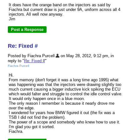
It does have the orange band on the injectors as said by
Fiachra but current draw is just under 9A, uniform across all 4
injectors. All well now anyway.
Jim
Re: Fixed #
Posted by Fiachra Purcell
on May 28, 2012, 9:12 pm, in
reply to "
Re: Fixed #
"
Fiachra Purcell
Hi.
From memory (don't forget it was a long time ago 1995) what
was happening was that the injectors were drawing slightly too
much current causing a bigger inductive kick spiking the ECU
which would falter and struggle to control the idle control valve.
It would only happen once in a blue moon.
The only reason I remember is because it nearly drove me
over the edge.
I wondered for years how BMW figured it out (the fix was a
TSB I did not find the problem).
The power of a scope and somebody who knew how to use it.
I'm glad you got it sorted.
Fiachra.