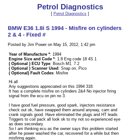
Petrol Diagnostics
[
Petrol Diagnostics
]
BMW E36 1.8i S 1994 - Misfire on cylinders
2 & 4 - Fixed #
Posted by Jim Power on May 15, 2012, 1:42 pm
Year of Manufacture *
: 1994
Engine Size and Code *
: 1.8 Eng code 18 4S 1
( Optional ) ECU Type
: Bosch M1. 7.2
( Optional ) Scanner Used
: Snap on, Pico
( Optional) Fault Codes
: Misfire
Hi all
Any suggestions appreciated on this 1994 318.
It has a complete misfire on cylinders 2&4 No injector firing
signal from the ecu on pin no 3.
I have good fuel pressure, good spark, injectors resistance
check out ok, have swapped them around anyway, cam and
crank signals good. Have eliminated the plugs and HT leads.
Triggers to coil pack all look ok to my not so experienced eye
as does secondary.
So I am thinking ecu as the owner says this problem started
after he power washed the car, recovered for a while but then
misfiring again.