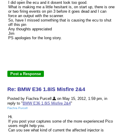
I did open the ecu and it dosent look too good.
What is making me a little hesitant is, on start up, there is one
or two firing events on pin 3 before it goes dead and I can
force an output with the scanner.
So, have I missed something that is causing the ecu to shut
off this pin
Any thoughts appreciated
Jim
PS apologies for the long story.
Re: BMW E36 1.8iS Misfire 2&4
Posted by Fiachra Purcell
on May 15, 2012, 1:59 pm, in
reply to "
BMW E36 1.8iS Misfire 2&4
"
Fiachra Purcell
Hi.
If you post your captures some of the more experienced Pico
users might help you.
Can you see what kind of current the affected injector is