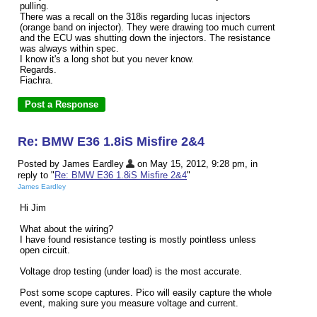
pulling.
There was a recall on the 318is regarding lucas injectors
(orange band on injector). They were drawing too much current
and the ECU was shutting down the injectors. The resistance
was always within spec.
I know it's a long shot but you never know.
Regards.
Fiachra.
Re: BMW E36 1.8iS Misfire 2&4
Posted by James Eardley
on May 15, 2012, 9:28 pm, in
reply to "
Re: BMW E36 1.8iS Misfire 2&4
"
James Eardley
Hi Jim
What about the wiring?
I have found resistance testing is mostly pointless unless
open circuit.
Voltage drop testing (under load) is the most accurate.
Post some scope captures. Pico will easily capture the whole
event, making sure you measure voltage and current.