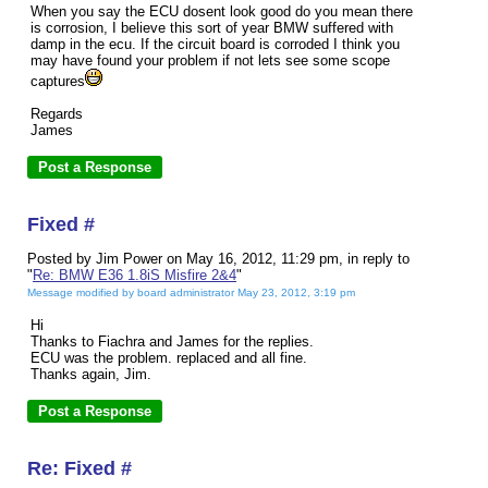
When you say the ECU dosent look good do you mean there
is corrosion, I believe this sort of year BMW suffered with
damp in the ecu. If the circuit board is corroded I think you
may have found your problem if not lets see some scope
captures
Regards
James
Fixed #
Posted by Jim Power on May 16, 2012, 11:29 pm, in reply to
"
Re: BMW E36 1.8iS Misfire 2&4
"
Message modified by board administrator May 23, 2012, 3:19 pm
Hi
Thanks to Fiachra and James for the replies.
ECU was the problem. replaced and all fine.
Thanks again, Jim.
Re: Fixed #