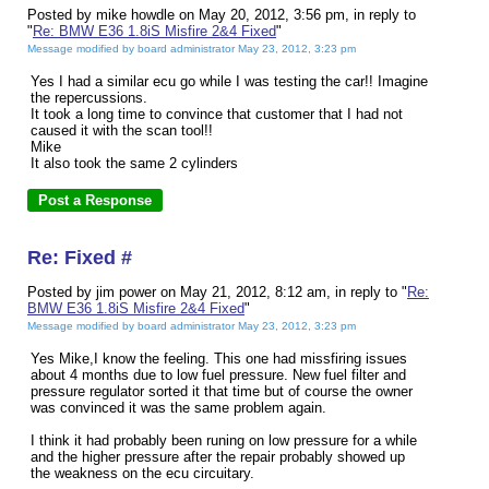
Posted by mike howdle on May 20, 2012, 3:56 pm, in reply to
"
Re: BMW E36 1.8iS Misfire 2&4 Fixed
"
Message modified by board administrator May 23, 2012, 3:23 pm
Yes I had a similar ecu go while I was testing the car!! Imagine
the repercussions.
It took a long time to convince that customer that I had not
caused it with the scan tool!!
Mike
It also took the same 2 cylinders
Re: Fixed #
Posted by jim power on May 21, 2012, 8:12 am, in reply to "
Re:
BMW E36 1.8iS Misfire 2&4 Fixed
"
Message modified by board administrator May 23, 2012, 3:23 pm
Yes Mike,I know the feeling. This one had missfiring issues
about 4 months due to low fuel pressure. New fuel filter and
pressure regulator sorted it that time but of course the owner
was convinced it was the same problem again.
I think it had probably been runing on low pressure for a while
and the higher pressure after the repair probably showed up
the weakness on the ecu circuitary.