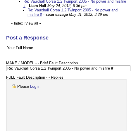
Re: Vauxhall Corsa 1.2 Twinport 2005 - No power and misfire
#
-
Liam Hall
May 24, 2012, 6:36 pm
Re: Vauxhall Corsa 1.2 Twinport 2005 - No power and
misfire #
-
sean savage
May 31, 2012, 3:29 pm
«
Index
|
View all
»
Post a Response
Your Full Name
MAKE / MODEL - - Brief Fault Description
FULL Fault Description - - Replies
Please
Log in
.