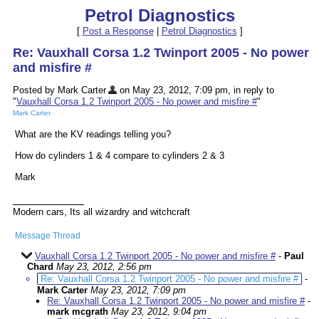
Petrol Diagnostics
[
Post a Response
|
Petrol Diagnostics
]
Re: Vauxhall Corsa 1.2 Twinport 2005 - No power
and misfire #
Posted by Mark Carter
on May 23, 2012, 7:09 pm, in reply to
"
Vauxhall Corsa 1.2 Twinport 2005 - No power and misfire #
"
Mark Carter
What are the KV readings telling you?
How do cylinders 1 & 4 compare to cylinders 2 & 3
Mark
Modern cars, Its all wizardry and witchcraft
Message Thread
Vauxhall Corsa 1.2 Twinport 2005 - No power and misfire #
-
Paul
Chard
May 23, 2012, 2:56 pm
Re: Vauxhall Corsa 1.2 Twinport 2005 - No power and misfire #
-
Mark Carter
May 23, 2012, 7:09 pm
Re: Vauxhall Corsa 1.2 Twinport 2005 - No power and misfire #
-
mark mcgrath
May 23, 2012, 9:04 pm