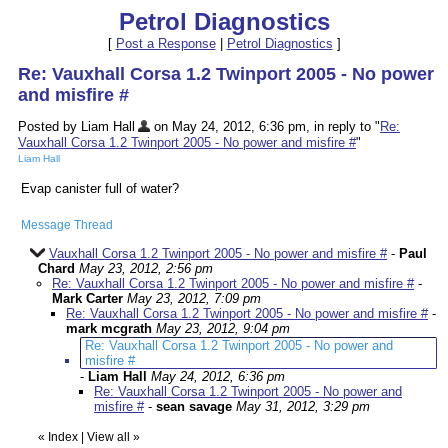
Petrol Diagnostics
[
Post a Response
|
Petrol Diagnostics
]
Re: Vauxhall Corsa 1.2 Twinport 2005 - No power
and misfire #
Posted by Liam Hall
on May 24, 2012, 6:36 pm, in reply to "
Re:
Vauxhall Corsa 1.2 Twinport 2005 - No power and misfire #
"
Liam Hall
Evap canister full of water?
Message Thread
Vauxhall Corsa 1.2 Twinport 2005 - No power and misfire #
-
Paul
Chard
May 23, 2012, 2:56 pm
Re: Vauxhall Corsa 1.2 Twinport 2005 - No power and misfire #
-
Mark Carter
May 23, 2012, 7:09 pm
Re: Vauxhall Corsa 1.2 Twinport 2005 - No power and misfire #
-
mark mcgrath
May 23, 2012, 9:04 pm
Re: Vauxhall Corsa 1.2 Twinport 2005 - No power and
misfire #
-
Liam Hall
May 24, 2012, 6:36 pm
Re: Vauxhall Corsa 1.2 Twinport 2005 - No power and
misfire #
-
sean savage
May 31, 2012, 3:29 pm
«
Index
|
View all
»