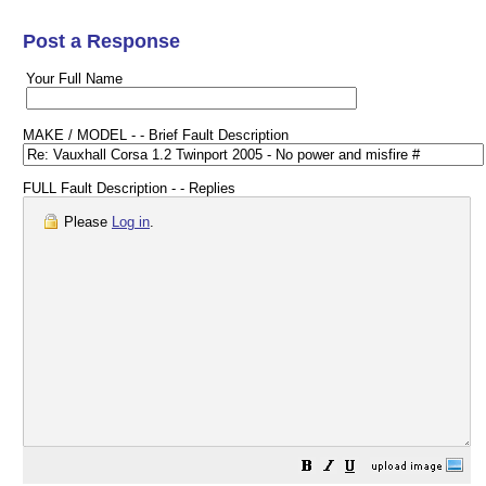
Post a Response
Your Full Name
MAKE / MODEL - - Brief Fault Description
FULL Fault Description - - Replies
Please
Log in
.