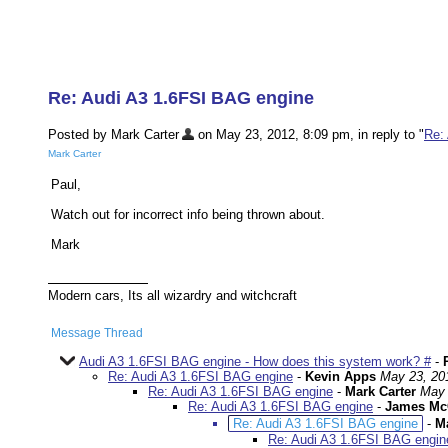
Re: Audi A3 1.6FSI BAG engine
Posted by Mark Carter
on May 23, 2012, 8:09 pm, in reply to "
Re:
Mark Carter
Paul,
Watch out for incorrect info being thrown about.
Mark
Modern cars, Its all wizardry and witchcraft
Message Thread
Audi A3 1.6FSI BAG engine - How does this system work? #
-
Re: Audi A3 1.6FSI BAG engine
-
Kevin Apps
May 23, 20
Re: Audi A3 1.6FSI BAG engine
-
Mark Carter
May 
Re: Audi A3 1.6FSI BAG engine
-
James Mc
Re: Audi A3 1.6FSI BAG engine
-
Ma
Re: Audi A3 1.6FSI BAG engin