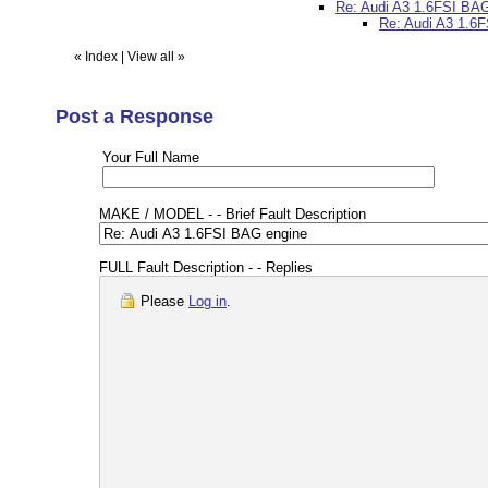
Re: Audi A3 1.6FSI BA
Re: Audi A3 1.6
«
Index
|
View all
»
Post a Response
Your Full Name
MAKE / MODEL - - Brief Fault Description
FULL Fault Description - - Replies
Please
Log in
.