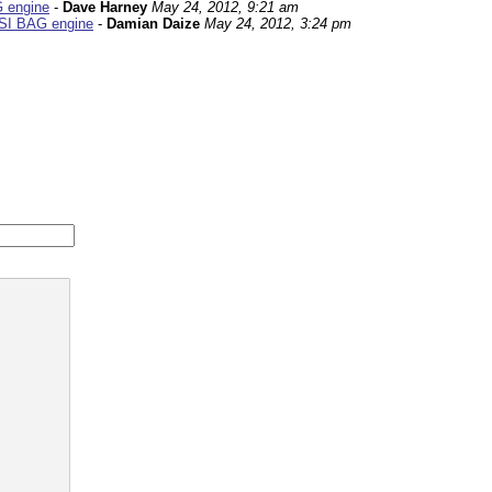
G engine
-
Dave Harney
May 24, 2012, 9:21 am
FSI BAG engine
-
Damian Daize
May 24, 2012, 3:24 pm