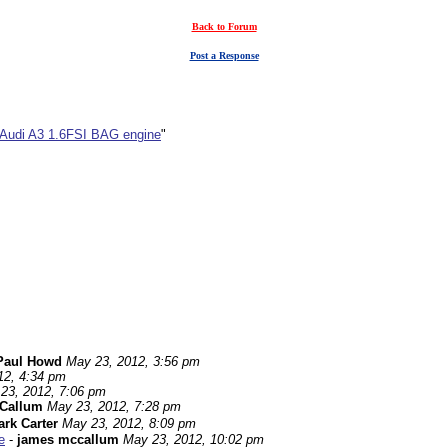
Back to Forum
Post a Response
 Audi A3 1.6FSI BAG engine
"
Paul Howd
May 23, 2012, 3:56 pm
12, 4:34 pm
23, 2012, 7:06 pm
Callum
May 23, 2012, 7:28 pm
rk Carter
May 23, 2012, 8:09 pm
e
-
james mccallum
May 23, 2012, 10:02 pm