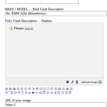
MAKE / MODEL - - Brief Fault Description
FULL Fault Description - - Replies
Please
Log in
.
😀
😁
😂
🤣
😊
😉
😍
😘
😎
🤔
😐
🙄
😮
😲
😱
😢
😭
😡
😴
🤪
👍
👎
👌
👏
🙏
❤️
🎉
🤗
😇
😛
😜
😬
😞
😕
😤
🤯
URL of your image