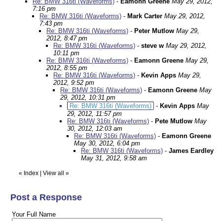
Re: BMW 316ti (Waveforms)
-
Eamonn Greene
May 29, 2012,
7:16 pm
Re: BMW 316ti (Waveforms)
-
Mark Carter
May 29, 2012,
7:43 pm
Re: BMW 316ti (Waveforms)
-
Peter Mutlow
May 29,
2012, 8:47 pm
Re: BMW 316ti (Waveforms)
-
steve w
May 29, 2012,
10:11 pm
Re: BMW 316ti (Waveforms)
-
Eamonn Greene
May 29,
2012, 8:55 pm
Re: BMW 316ti (Waveforms)
-
Kevin Apps
May 29,
2012, 9:52 pm
Re: BMW 316ti (Waveforms)
-
Eamonn Greene
May
29, 2012, 10:31 pm
Re: BMW 316ti (Waveforms)
-
Kevin Apps
May
29, 2012, 11:57 pm
Re: BMW 316ti (Waveforms)
-
Pete Mutlow
May
30, 2012, 12:03 am
Re: BMW 316ti (Waveforms)
-
Eamonn Greene
May 30, 2012, 6:04 pm
Re: BMW 316ti (Waveforms)
-
James Eardley
May 31, 2012, 9:58 am
«
Index
|
View all
»
Post a Response
Your Full Name