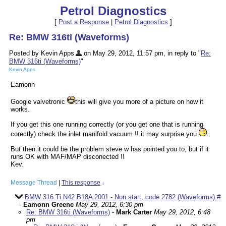
Petrol Diagnostics
[
Post a Response
|
Petrol Diagnostics
]
Re: BMW 316ti (Waveforms)
Posted by Kevin Apps
on May 29, 2012, 11:57 pm, in reply to "
Re:
BMW 316ti (Waveforms)
"
Kevin Apps
Eamonn
Google valvetronic
this will give you more of a picture on how it
works.
If you get this one running correctly (or you get one that is running
corectly) check the inlet manifold vacuum !! it may surprise you
.
But then it could be the problem steve w has pointed you to, but if it
runs OK with MAF/MAP disconected !!
Kev.
Message Thread
|
This response
↓
BMW 316 Ti N42 B18A 2001 - Non start, code 2782 (Waveforms) #
-
Eamonn Greene
May 29, 2012, 6:30 pm
Re: BMW 316ti (Waveforms)
-
Mark Carter
May 29, 2012, 6:48
pm