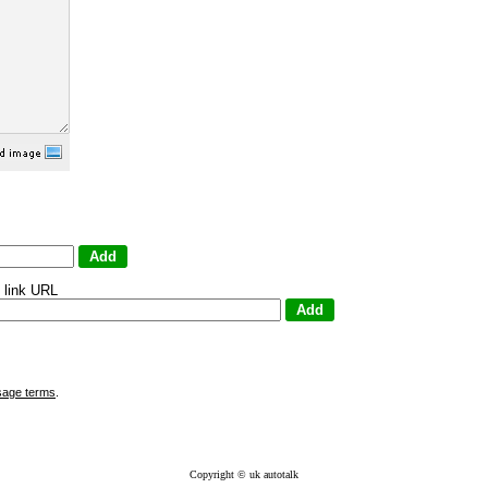
 link URL
sage terms
.
Copyright © uk autotalk