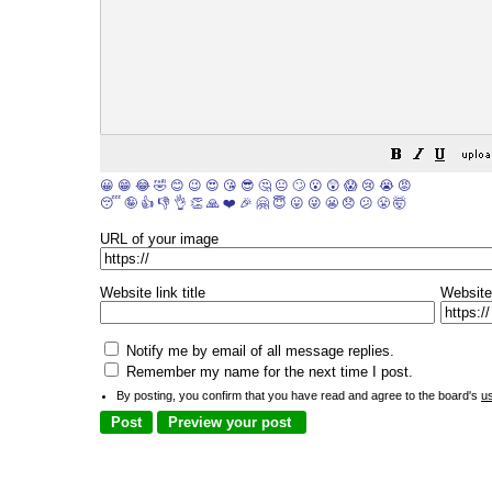
😀
😁
😂
🤣
😊
😉
😍
😘
😎
🤔
😐
🙄
😮
😲
😱
😢
😭
😡
😴
🤪
👍
👎
👌
👏
🙏
❤️
🎉
🤗
😇
😛
😜
😬
😞
😕
😤
🤯
URL of your image
Website link title
Website
Notify me by email of all message replies.
Remember my name for the next time I post.
By posting, you confirm that you have read and agree to the board's
u