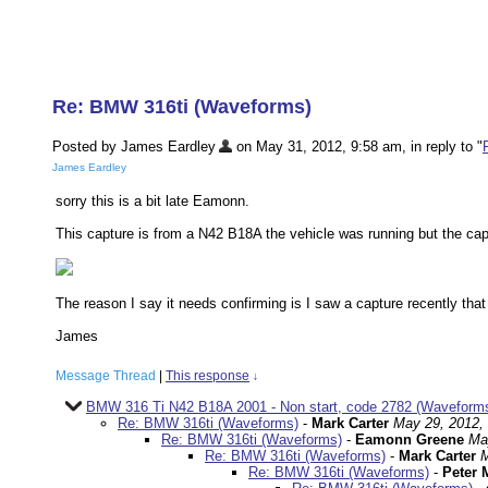
Re: BMW 316ti (Waveforms)
Posted by James Eardley
on May 31, 2012, 9:58 am, in reply to "
James Eardley
sorry this is a bit late Eamonn.
This capture is from a N42 B18A the vehicle was running but the capt
The reason I say it needs confirming is I saw a capture recently tha
James
Message Thread
|
This response
↓
BMW 316 Ti N42 B18A 2001 - Non start, code 2782 (Waveforms
Re: BMW 316ti (Waveforms)
-
Mark Carter
May 29, 2012,
Re: BMW 316ti (Waveforms)
-
Eamonn Greene
Ma
Re: BMW 316ti (Waveforms)
-
Mark Carter
M
Re: BMW 316ti (Waveforms)
-
Peter 