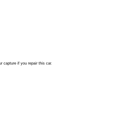
capture if you repair this car.