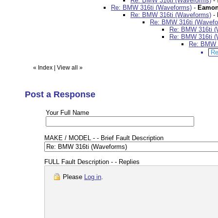
Re: BMW 316ti (Waveforms)
-
Re: BMW 316ti (Waveforms)
-
Eamon
Re: BMW 316ti (Waveforms)
-
Re: BMW 316ti (Wavefo
Re: BMW 316ti (
Re: BMW 316ti (
Re: BMW 3
Re
«
Index
|
View all
»
Post a Response
Your Full Name
MAKE / MODEL - - Brief Fault Description
FULL Fault Description - - Replies
Please
Log in
.