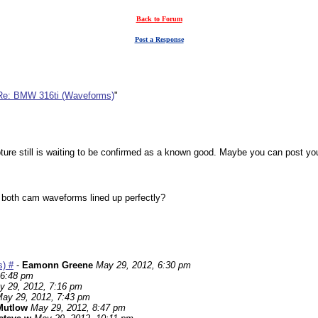
Back to Forum
Post a Response
Re: BMW 316ti (Waveforms)
"
ure still is waiting to be confirmed as a known good. Maybe you can post your 
t both cam waveforms lined up perfectly?
) #
-
Eamonn Greene
May 29, 2012, 6:30 pm
 6:48 pm
y 29, 2012, 7:16 pm
ay 29, 2012, 7:43 pm
Mutlow
May 29, 2012, 8:47 pm