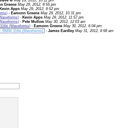
steve w
May 29, 2012, 10:11 pm
n Greene
May 29, 2012, 8:55 pm
Kevin Apps
May 29, 2012, 9:52 pm
rms)
-
Eamonn Greene
May 29, 2012, 10:31 pm
Waveforms)
-
Kevin Apps
May 29, 2012, 11:57 pm
Waveforms)
-
Pete Mutlow
May 30, 2012, 12:03 am
16ti (Waveforms)
-
Eamonn Greene
May 30, 2012, 6:04 pm
: BMW 316ti (Waveforms)
-
James Eardley
May 31, 2012, 9:58 am