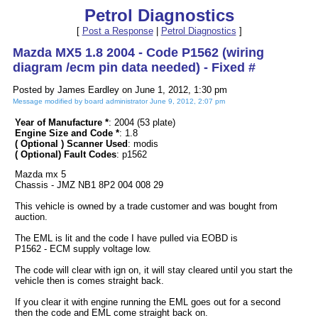
Petrol Diagnostics
[
Post a Response
|
Petrol Diagnostics
]
Mazda MX5 1.8 2004 - Code P1562 (wiring
diagram /ecm pin data needed) - Fixed #
Posted by James Eardley on June 1, 2012, 1:30 pm
Message modified by board administrator June 9, 2012, 2:07 pm
Year of Manufacture *
: 2004 (53 plate)
Engine Size and Code *
: 1.8
( Optional ) Scanner Used
: modis
( Optional) Fault Codes
: p1562
Mazda mx 5
Chassis - JMZ NB1 8P2 004 008 29
This vehicle is owned by a trade customer and was bought from
auction.
The EML is lit and the code I have pulled via EOBD is
P1562 - ECM supply voltage low.
The code will clear with ign on, it will stay cleared until you start the
vehicle then is comes straight back.
If you clear it with engine running the EML goes out for a second
then the code and EML come straight back on.