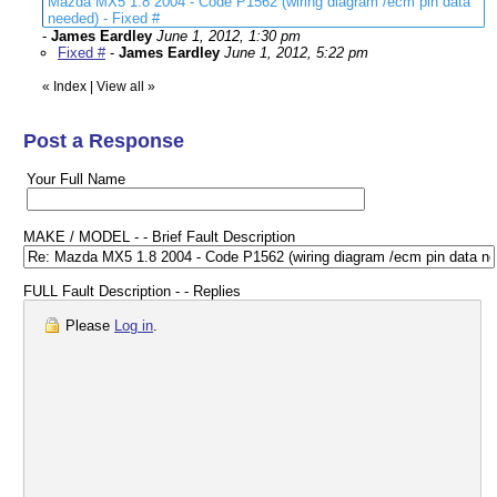
Mazda MX5 1.8 2004 - Code P1562 (wiring diagram /ecm pin data
needed) - Fixed #
-
James Eardley
June 1, 2012, 1:30 pm
Fixed #
-
James Eardley
June 1, 2012, 5:22 pm
«
Index
|
View all
»
Post a Response
Your Full Name
MAKE / MODEL - - Brief Fault Description
FULL Fault Description - - Replies
Please
Log in
.