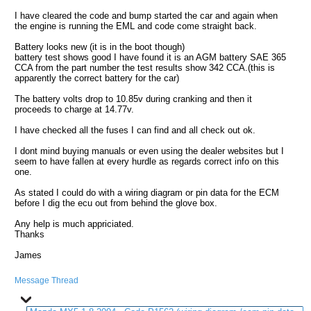
I have cleared the code and bump started the car and again when
the engine is running the EML and code come straight back.
Battery looks new (it is in the boot though)
battery test shows good I have found it is an AGM battery SAE 365
CCA from the part number the test results show 342 CCA.(this is
apparently the correct battery for the car)
The battery volts drop to 10.85v during cranking and then it
proceeds to charge at 14.77v.
I have checked all the fuses I can find and all check out ok.
I dont mind buying manuals or even using the dealer websites but I
seem to have fallen at every hurdle as regards correct info on this
one.
As stated I could do with a wiring diagram or pin data for the ECM
before I dig the ecu out from behind the glove box.
Any help is much appriciated.
Thanks
James
Message Thread