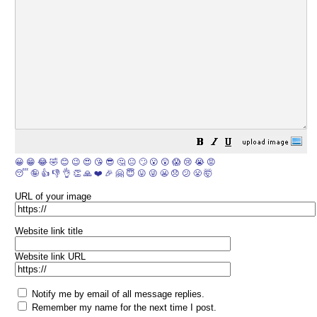
😀
😁
😂
🤣
😊
😉
😍
😘
😎
🤔
😐
🙄
😮
😲
😱
😢
😭
😡
😴
🤪
👍
👎
👌
👏
🙏
❤️
🎉
🤗
😇
😛
😜
😬
😞
😕
😤
🤯
URL of your image
Website link title
Website link URL
Notify me by email of all message replies.
Remember my name for the next time I post.