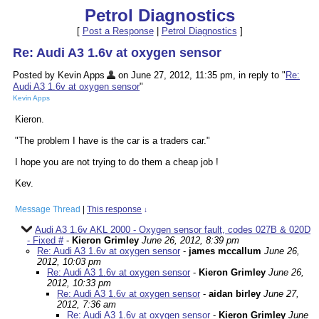
Petrol Diagnostics
[
Post a Response
|
Petrol Diagnostics
]
Re: Audi A3 1.6v at oxygen sensor
Posted by Kevin Apps
on June 27, 2012, 11:35 pm, in reply to "
Re:
Audi A3 1.6v at oxygen sensor
"
Kevin Apps
Kieron.
"The problem I have is the car is a traders car."
I hope you are not trying to do them a cheap job !
Kev.
Message Thread
|
This response
↓
Audi A3 1.6v AKL 2000 - Oxygen sensor fault, codes 027B & 020D
- Fixed #
-
Kieron Grimley
June 26, 2012, 8:39 pm
Re: Audi A3 1.6v at oxygen sensor
-
james mccallum
June 26,
2012, 10:03 pm
Re: Audi A3 1.6v at oxygen sensor
-
Kieron Grimley
June 26,
2012, 10:33 pm
Re: Audi A3 1.6v at oxygen sensor
-
aidan birley
June 27,
2012, 7:36 am
Re: Audi A3 1.6v at oxygen sensor
-
Kieron Grimley
June