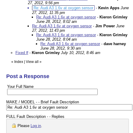
27, 2012, 9:56 pm
Re: Audi A3 1.6v at oxygen sensor
-
Kevin Apps
June
27, 2012, 11:35 pm
Re: Audi A3 1.6v at oxygen sensor
-
Kieron Grimley
June 28, 2012, 8:02 am
Re: Audi A3 1.6v at oxygen sensor
-
Jim Power
June
27, 2012, 11:43 pm
Re: Audi A3 1.6v at oxygen sensor
-
Kieron Grimley
June 28, 2012, 8:04 am
Re: Audi A3 1.6v at oxygen sensor
-
dave harney
June 28, 2012, 9:30 am
Fixed #
-
Kieron Grimley
July 10, 2012, 8:46 am
«
Index
|
View all
»
Post a Response
Your Full Name
MAKE / MODEL - - Brief Fault Description
FULL Fault Description - - Replies
Please
Log in
.